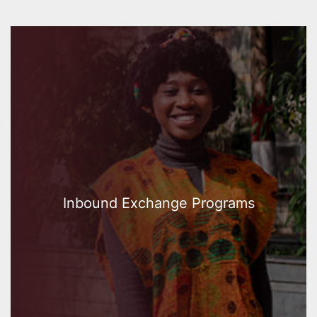
Inbound Exchange Programs