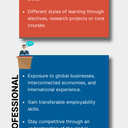
Different styles of learning through
electives, research projects or core
courses.
Exposure to global businesses,
PROFESSIONAL
interconnected economies, and
international experience.
Gain transferable employability
skills.
Stay competitive through an