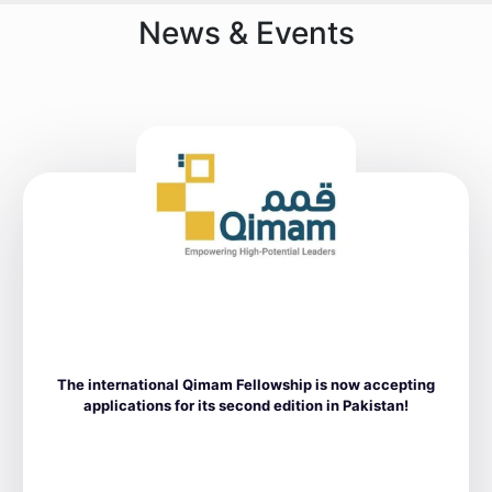
News & Events
The international Qimam Fellowship is now accepting
applications for its second edition in Pakistan!