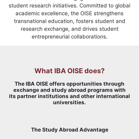
student research initiatives. Committed to global
academic excellence, the OISE strengthens
transnational education, fosters student and
research exchange, and drives student
entrepreneurial collaborations.
What IBA OISE does?
The IBA OISE offers opportunities through
exchange and study abroad programs with
its partner institutions and other international
universities.
The Study Abroad Advantage