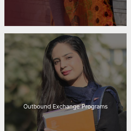
Outbound Exchange Programs