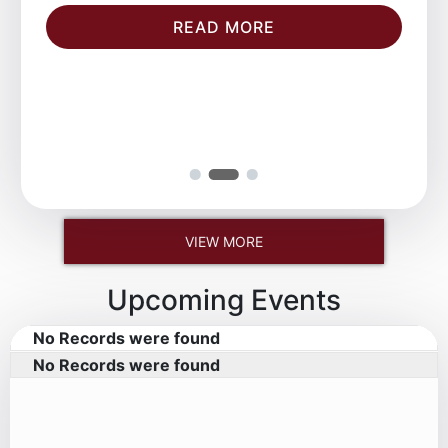
READ MORE
VIEW MORE
Upcoming Events
No Records were found
No Records were found