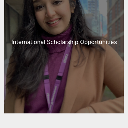
International Scholarship Opportunities