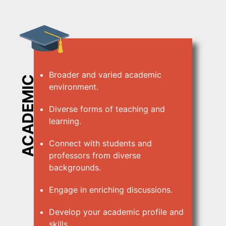
Broader and varied academic
ACADEMIC
environment.
Diverse forms of teaching and
learning.
Connect with students and
professors from diverse
backgrounds.
Engage in enriching discussions.
Develop your academic profile and
skills.