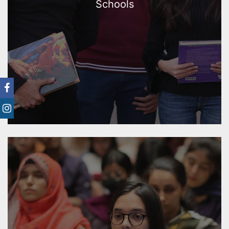
Schools