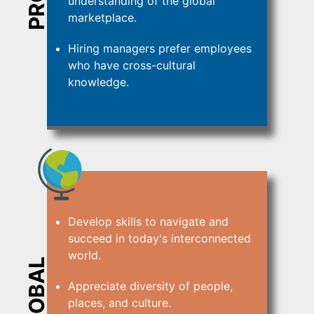
understanding of the global
marketplace.
Hiring managers prefer employees
who have cross-cultural
knowledge.
Develop skills to navigate and
succeed in today's interconnected
world.
GLOBAL
Appreciate diversity of people,
places, and culture.