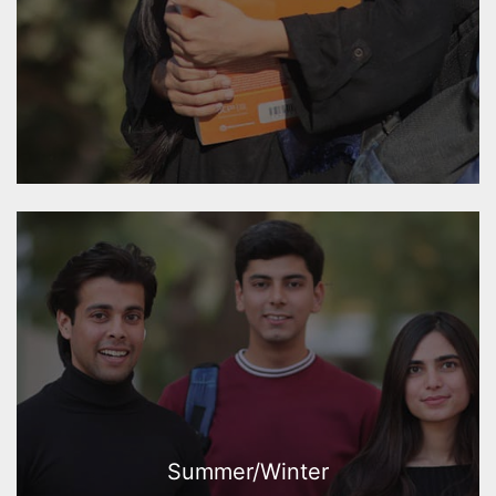
Summer/Winter