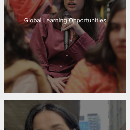
Global Learning Opportunities