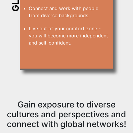
Connect and work with people
from diverse backgrounds.
Live out of your comfort zone -
you will become more independent
and self-confident.
Gain exposure to diverse
cultures and perspectives and
connect with global networks!