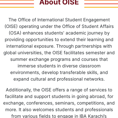
About OISE
The Office of International Student Engagement
(OISE) operating under the Office of Student Affairs
(OSA) enhances students' academic journey by
providing opportunities to extend their learning and
international exposure. Through partnerships with
global universities, the OISE facilitates semester and
summer exchange programs and courses that
immerse students in diverse classroom
environments, develop transferable skills, and
expand cultural and professional networks.
Additionally, the OISE offers a range of services to
facilitate and support students in going abroad, for
exchange, conferences, seminars, competitions, and
more. It also welcomes students and professionals
from various fields to engage in IBA Karachi’s