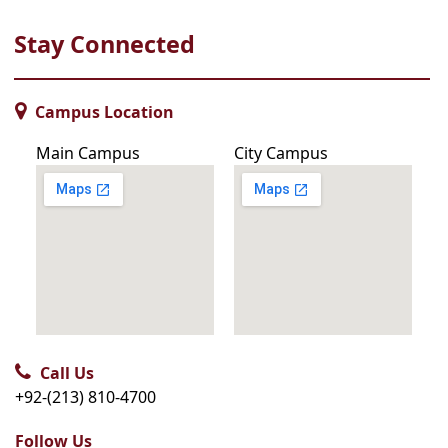
Stay Connected
Campus Location
Main Campus
City Campus
Call Us
+92-(213) 810-4700
Follow Us