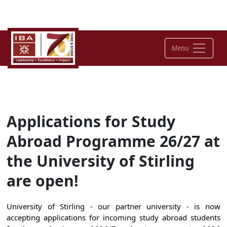
Menu
Applications for Study
Abroad Programme 26/27 at
the University of Stirling
are open!
University of Stirling - our partner university - is now
accepting applications for incoming study abroad students