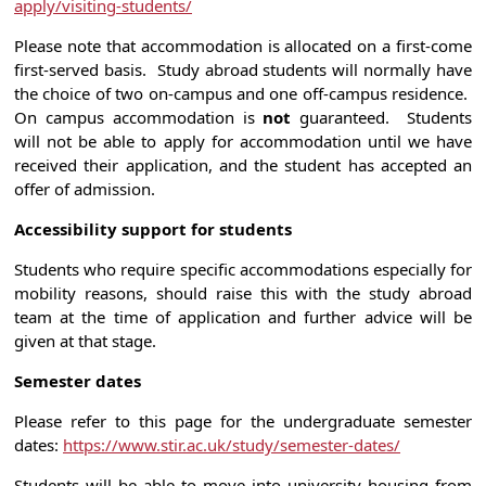
apply/visiting-students/
Please note that accommodation is allocated on a first-come
first-served basis. Study abroad students will normally have
the choice of two on-campus and one off-campus residence.
On campus accommodation is
not
guaranteed. Students
will not be able to apply for accommodation until we have
received their application, and the student has accepted an
offer of admission.
Accessibility support for students
Students who require specific accommodations especially for
mobility reasons, should raise this with the study abroad
team at the time of application and further advice will be
given at that stage.
Semester dates
Please refer to this page for the undergraduate semester
dates:
https://www.stir.ac.uk/study/semester-dates/
Students will be able to move into university housing from