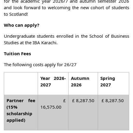
for the academic year 2026/7 and autumn semester 2026
and look forward to welcoming the new cohort of students
to Scotland!
Who can apply?
Undergraduate students enrolled in the School of Business
Studies at the IBA Karachi.
Tuition Fees
The following costs apply for 26/27
Year 2026-
Autumn
Spring
2027
2026
2027
Partner fee
£
£ 8,287.50
£ 8,287.50
(15%
16,575.00
scholarship
applied)