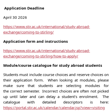
Application Deadline
April 30 2026
https://www.stir.ac.uk/international/study-abroad-
exchange/coming-to-stirling/
Application form and instructions
https://www.stir.ac.uk/international/study-abroad-
exchange/coming-to-stirling/how-to-apply/
Module/course catalogue for study abroad students
Students must include course choices and reserve choices on
their application form. When looking at modules, please
make sure that students are selecting modules for
the correct semester. Incorrect choices are often not picked
up until later and can delay a student’s enrolment. The
catalogue with detailed descriptors is here:
https://portal.stir.ac.uk/calendar/calendar.jsp?view=visiting