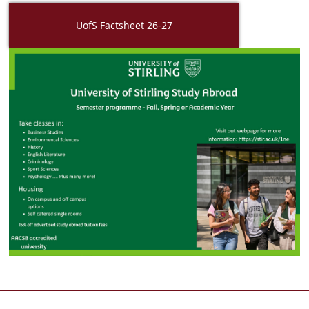
UofS Factsheet 26-27