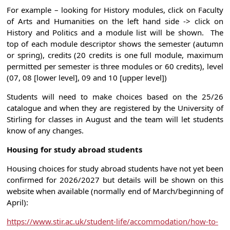
For example – looking for History modules, click on Faculty
of Arts and Humanities on the left hand side -> click on
History and Politics and a module list will be shown. The
top of each module descriptor shows the semester (autumn
or spring), credits (20 credits is one full module, maximum
permitted per semester is three modules or 60 credits), level
(07, 08 [lower level], 09 and 10 [upper level])
Students will need to make choices based on the 25/26
catalogue and when they are registered by the University of
Stirling for classes in August and the team will let students
know of any changes.
Housing for study abroad students
Housing choices for study abroad students have not yet been
confirmed for 2026/2027 but details will be shown on this
website when available (normally end of March/beginning of
April):
https://www.stir.ac.uk/student-life/accommodation/how-to-