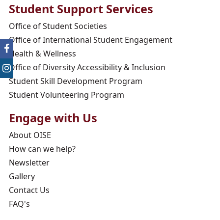
Student Support Services
Office of Student Societies
Office of International Student Engagement
Health & Wellness
Office of Diversity Accessibility & Inclusion
Student Skill Development Program
Student Volunteering Program
Engage with Us
About OISE
How can we help?
Newsletter
Gallery
Contact Us
FAQ's