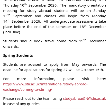
th
Thursday 10
September 2026. The mandatory orientation
meeting for study abroad students will be on Sunday
th
13
September and classes will begin from Monday
th
14
September 2026. All undergraduate assessments take
th
place before the end of the semester on 18
December
(inclusive).
th
Students should book travel home from 19
December
onwards.
Spring Students
Students are advised to apply from May onwards. The
deadline for applications for Spring 27 will be October 15th.
For more information, please visit here:
https://www.stir.ac.uk/international/study-abroad-
exchange/coming-to-stirling/
Please reach out to the team using
studyabroadIN@stir.ac.uk
in case of any queries.