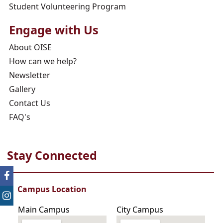
Student Volunteering Program
Engage with Us
About OISE
How can we help?
Newsletter
Gallery
Contact Us
FAQ's
Stay Connected
Campus Location
Main Campus
City Campus