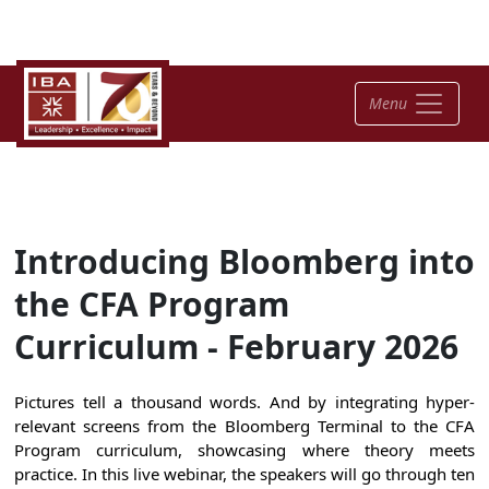
Menu
Introducing Bloomberg into
the CFA Program
Curriculum - February 2026
Pictures tell a thousand words. And by integrating hyper-
relevant screens from the Bloomberg Terminal to the CFA
Program curriculum, showcasing where theory meets
practice. In this live webinar, the speakers will go through ten