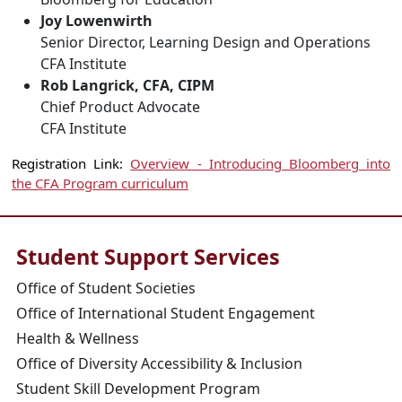
Joy Lowenwirth
Senior Director, Learning Design and Operations
CFA Institute
Rob Langrick, CFA, CIPM
Chief Product Advocate
CFA Institute
Registration Link:
Overview - Introducing Bloomberg into
the CFA Program curriculum
Student Support Services
Office of Student Societies
Office of International Student Engagement
Health & Wellness
Office of Diversity Accessibility & Inclusion
Student Skill Development Program