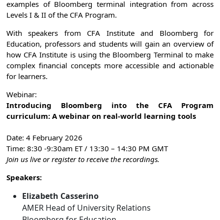
examples of Bloomberg terminal integration from across
Levels I & II of the CFA Program.
With speakers from CFA Institute and Bloomberg for
Education, professors and students will gain an overview of
how CFA Institute is using the Bloomberg Terminal to make
complex financial concepts more accessible and actionable
for learners.
Webinar:
Introducing Bloomberg into the CFA Program
curriculum: A webinar on real-world learning tools
Date: 4 February 2026
Time: 8:30 -9:30am ET / 13:30 – 14:30 PM GMT
Join us live or register to receive the recordings.
Speakers:
Elizabeth Casserino
AMER Head of University Relations
Bloomberg for Education