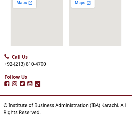
Call Us
+92-(213) 810-4700
Follow Us
© Institute of Business Administration (IBA) Karachi. All
Rights Reserved.