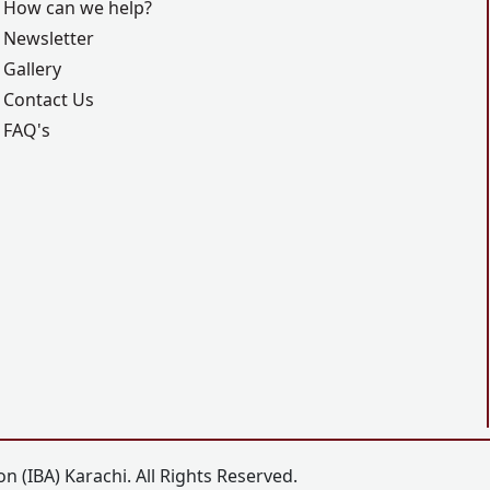
How can we help?
Newsletter
Gallery
Contact Us
FAQ's
n (IBA) Karachi. All Rights Reserved.