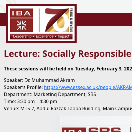
Lecture: Socially Responsibl
These sessions will be held on Tuesday, February 3, 202
Speaker: Dr. Muhammad Akram
Speaker’s Profile:
https://www.essex.ac.uk/people/AKRA
Department: Marketing Department, SBS
Time: 3:30 pm – 4:30 pm
Venue: MTS-7, Abdul Razzak Tabba Building, Main Campus