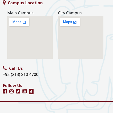
Campus Location
Main Campus
City Campus
Call Us
+92-(213) 810-4700
Follow Us