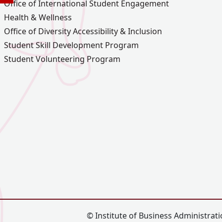
Office of International Student Engagement
Health & Wellness
Office of Diversity Accessibility & Inclusion
Student Skill Development Program
Student Volunteering Program
© Institute of Business Administratio