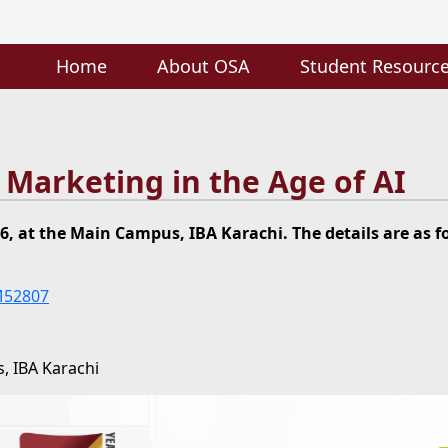
Home
About OSA
Student Resourc
e Marketing in the Age of AI
6, at the Main Campus, IBA Karachi. The details are as f
M52807
, IBA Karachi