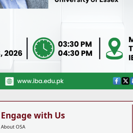
Engage with Us
About OSA