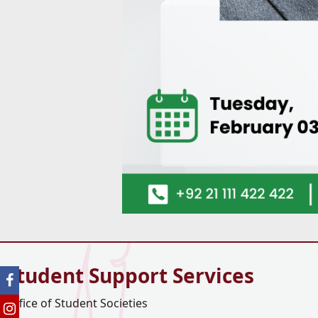
Student Support Services
Office of Student Societies