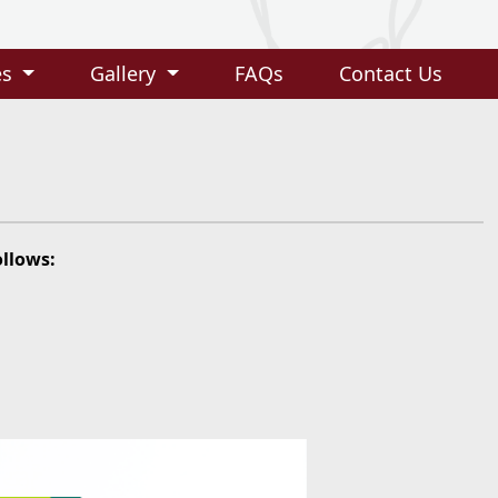
es
Gallery
FAQs
Contact Us
ollows: