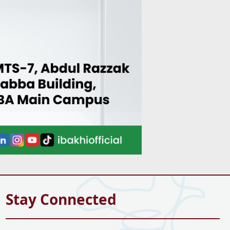
Stay Connected