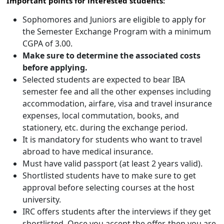
Important points for interested students:
Sophomores and Juniors are eligible to apply for
the Semester Exchange Program with a minimum
CGPA of 3.00.
Make sure to determine the associated costs
before applying.
Selected students are expected to bear IBA
semester fee and all the other expenses including
accommodation, airfare, visa and travel insurance
expenses, local commutation, books, and
stationery, etc. during the exchange period.
It is mandatory for students who want to travel
abroad to have medical insurance.
Must have valid passport (at least 2 years valid).
Shortlisted students have to make sure to get
approval before selecting courses at the host
university.
IRC offers students after the interviews if they get
shortlisted. Once you accept the offer, then you are