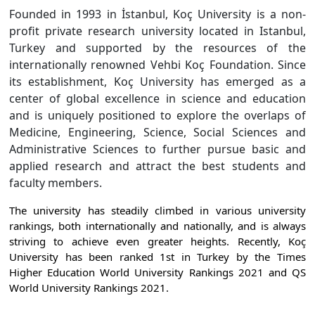
Founded in 1993 in İstanbul, Koç University is a non-
profit private research university located in Istanbul,
Turkey and supported by the resources of the
internationally renowned Vehbi Koç Foundation. Since
its establishment, Koç University has emerged as a
center of global excellence in science and education
and is uniquely positioned to explore the overlaps of
Medicine, Engineering, Science, Social Sciences and
Administrative Sciences to further pursue basic and
applied research and attract the best students and
faculty members.
The university has steadily climbed in various university
rankings, both internationally and nationally, and is always
striving to achieve even greater heights. Recently, Koç
University has been ranked 1st in Turkey by the Times
Higher Education World University Rankings 2021 and QS
World University Rankings 2021.