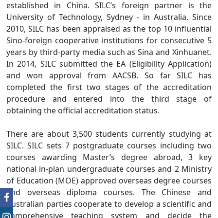
established in China. SILC’s foreign partner is the
University of Technology, Sydney - in Australia. Since
2010, SILC has been appraised as the top 10 influential
Sino-foreign cooperative institutions for consecutive 5
years by third-party media such as Sina and Xinhuanet.
In 2014, SILC submitted the EA (Eligibility Application)
and won approval from AACSB. So far SILC has
completed the first two stages of the accreditation
procedure and entered into the third stage of
obtaining the official accreditation status.
There are about 3,500 students currently studying at
SILC. SILC sets 7 postgraduate courses including two
courses awarding Master’s degree abroad, 3 key
national in-plan undergraduate courses and 2 Ministry
of Education (MOE) approved overseas degree courses
and overseas diploma courses. The Chinese and
Australian parties cooperate to develop a scientific and
comprehensive teaching system and decide the