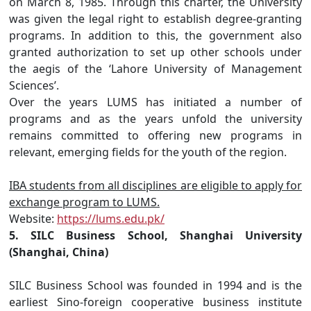
on March 8, 1985. Through this charter, the University
was given the legal right to establish degree-granting
programs. In addition to this, the government also
granted authorization to set up other schools under
the aegis of the ‘Lahore University of Management
Sciences’.
Over the years LUMS has initiated a number of
programs and as the years unfold the university
remains committed to offering new programs in
relevant, emerging fields for the youth of the region.
IBA students from all disciplines are eligible to apply for
exchange program to LUMS.
Website:
https://lums.edu.pk/
5. SILC Business School, Shanghai University
(Shanghai, China)
SILC Business School was founded in 1994 and is the
earliest Sino-foreign cooperative business institute