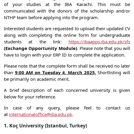
of your studies at the IBA Karachi. This must be
communicated with the donors of the scholarship and/or
NTHP team before applying into the program.
Interested students are requested to upload their updated CV
along with completing the online form for undergraduate
students at the link:
https://ibaapps.iba.edu.pk/sfs
(Exchange Opportunity Module)
. Please note that you will
have to login with your ERP ID to complete the application.
Please note that the complete form shall be received no later
than
9:00 AM on
Tues
day
4
,
March
202
5
.
Shortlisting will
be primarily on academic merit.
A brief description of each concerned university is given
below for your reference.
In case of any query, please feel to contact us
at
internationaloffice@iba.edu.pk
.
1. Koç University (Istanbul, Turkey)