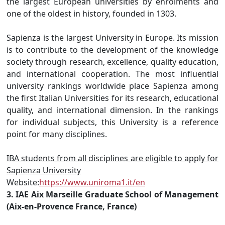
the largest European universities by enrolments and
one of the oldest in history, founded in 1303.
Sapienza is the largest University in Europe. Its mission
is to contribute to the development of the knowledge
society through research, excellence, quality education,
and international cooperation. The most influential
university rankings worldwide place Sapienza among
the first Italian Universities for its research, educational
quality, and international dimension. In the rankings
for individual subjects, this University is a reference
point for many disciplines.
IBA students from all disciplines are eligible to apply for
Sapienza University
Website:
https://www.uniroma1.it/en
3. IAE Aix Marseille Graduate School of Management
(Aix-en-Provence France, France)