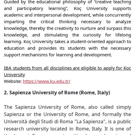
Guided by the educational philosophy of “creative teaching
and participatory learning”, Koç University supports
academic and interpersonal development, while concurrently
imparting the critical thinking necessary to analyze
knowledge, thereby the creativity to nurture and surpass this
knowledge, and stimulating the curiosity for lifelong
learning. Koç University takes a student-oriented approach to
education and provides its students with the necessary
support mechanisms for learning and development.
IBA students from all disciplines are eligible to apply for Koç
University
Website:
https://www.ku.edu.tr/
2. Sapienza University of Rome (Rome, Italy)
The Sapienza University of Rome, also called simply
Sapienza or the University of Rome, and formally the
Università degli Studi di Roma "La Sapienza", is a public
research university located in Rome, Italy. It is one of