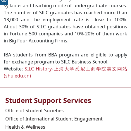
syllabus and teaching mode of undergraduate courses.
The number of SILC graduates has reached more than
13,000 and the employment rate is close to 100%.
About 30% of SILC graduates have obtained positions
in Fortune 500 companies and 10%-20% of them work
in Big Four Accounting Firms.
IBA students from BBA program are eligible to apply
for exchange program to SILC Business School.
Website:
SILC History-上海大学悉尼工商学院英文网站
(shu.edu.cn)
Student Support Services
Office of Student Societies
Office of International Student Engagement
Health & Wellness