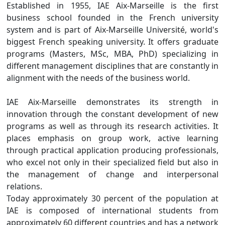
Established in 1955, IAE Aix-Marseille is the first
business school founded in the French university
system and is part of Aix-Marseille Université, world's
biggest French speaking university. It offers graduate
programs (Masters, MSc, MBA, PhD) specializing in
different management disciplines that are constantly in
alignment with the needs of the business world.
IAE Aix-Marseille demonstrates its strength in
innovation through the constant development of new
programs as well as through its research activities. It
places emphasis on group work, active learning
through practical application producing professionals,
who excel not only in their specialized field but also in
the management of change and interpersonal
relations.
Today approximately 30 percent of the population at
IAE is composed of international students from
approximately 60 different countries and has a network