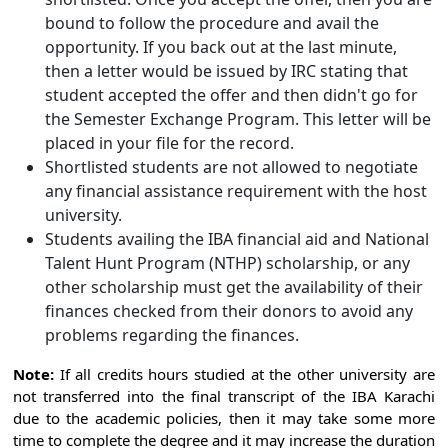
bound to follow the procedure and avail the
opportunity. If you back out at the last minute,
then a letter would be issued by IRC stating that
student accepted the offer and then didn't go for
the Semester Exchange Program. This letter will be
placed in your file for the record.
Shortlisted students are not allowed to negotiate
any financial assistance requirement with the host
university.
Students availing the IBA financial aid and National
Talent Hunt Program (NTHP) scholarship, or any
other scholarship must get the availability of their
finances checked from their donors to avoid any
problems regarding the finances.
Note:
If all credits hours studied at the other university are
not transferred into the final transcript of the IBA Karachi
due to the academic policies, then it may take some more
time to complete the degree and it may increase the duration