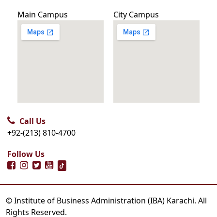
Main Campus
City Campus
Call Us
+92-(213) 810-4700
Follow Us
© Institute of Business Administration (IBA) Karachi. All
Rights Reserved.