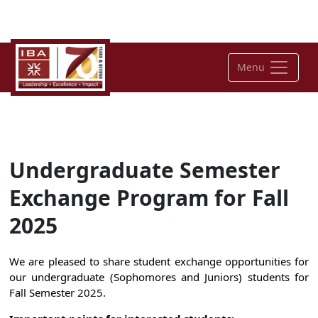
Menu
Undergraduate Semester
Exchange Program for Fall
2025
We are pleased to share student exchange opportunities for
our undergraduate
(Sophomores and Juniors
) students for
Fall Semester 202
5
.