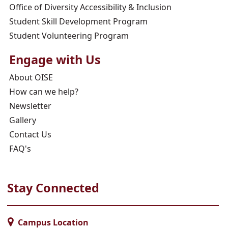
Office of Diversity Accessibility & Inclusion
Student Skill Development Program
Student Volunteering Program
Engage with Us
About OISE
How can we help?
Newsletter
Gallery
Contact Us
FAQ's
Stay Connected
Campus Location