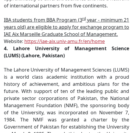
of international partners from five continents.
rd
IBA students from BBA Program (3
year - minimum 21
years old) are eligible to apply for exchange program to
IAE Aix Marseille Graduate School of Management.
Website:
https://iae-aix.univ-amu.fr/en/home
4. Lahore University of Management Science
(LUMS) (Lahore, Pakistan)
The Lahore University of Management Sciences (LUMS)
is a world class academic institution with a proud
history of achievement, and ambitious plans for the
future. With support of ten of the leading public and
private sector corporations of Pakistan, the National
Management Foundation (NMF), the sponsoring body
of the University, was incorporated on November 7,
1984. The NMF was granted a charter by the
Government of Pakistan for establishing the University