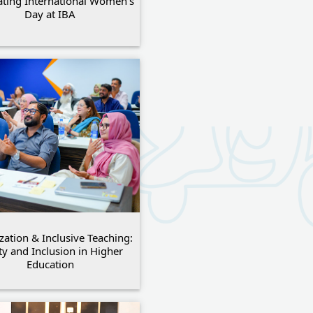
ating International Women’s
Day at IBA
ization & Inclusive Teaching:
ty and Inclusion in Higher
Education