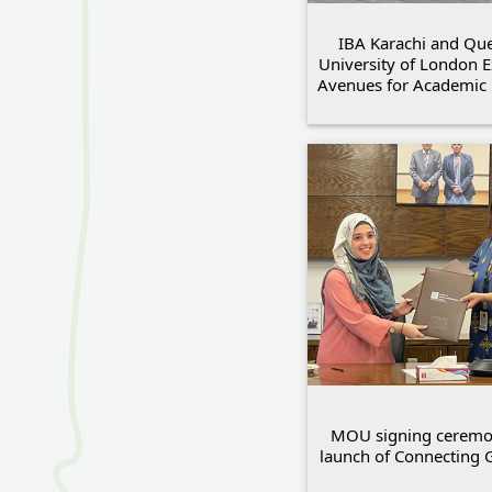
IBA Karachi and Qu
University of London 
Avenues for Academic 
MOU signing ceremon
launch of Connecting 