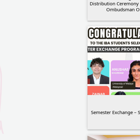
Distribution Ceremony 
Ombudsman Of
Semester Exchange – 