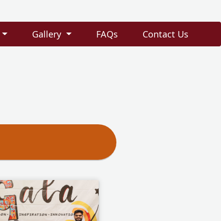
Gallery
FAQs
Contact Us