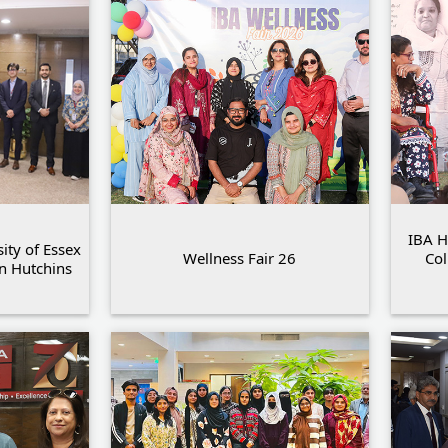
IBA H
ity of Essex
Wellness Fair 26
Col
an Hutchins