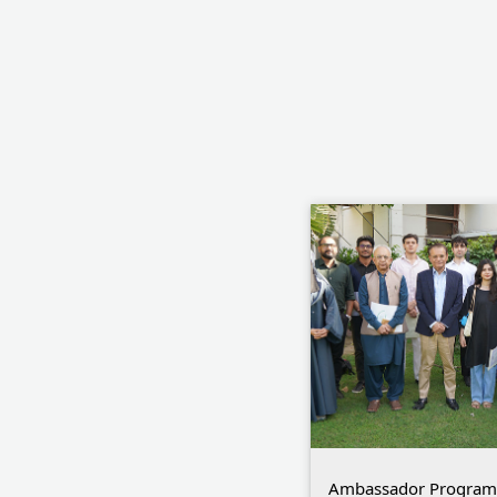
Ambassador Program C