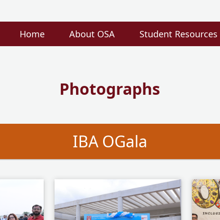
Home
About OSA
Student Resources
Photographs
IBA OGala