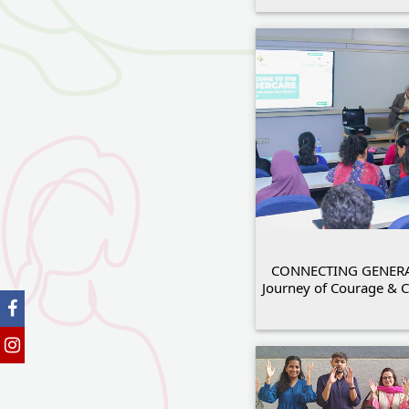
CONNECTING GENERA
Journey of Courage &