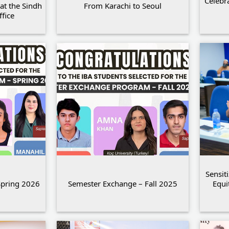
Celebr
at the Sindh
From Karachi to Seoul
fice
Sensit
Spring 2026
Semester Exchange – Fall 2025
Equi