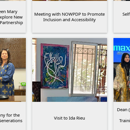
een Mary
Meeting with NOWPDP to Promote
Sel
Explore New
Inclusion and Accessibility
Partnership
Dean (
y for the
Visit to Ida Rieu
Generations
Train