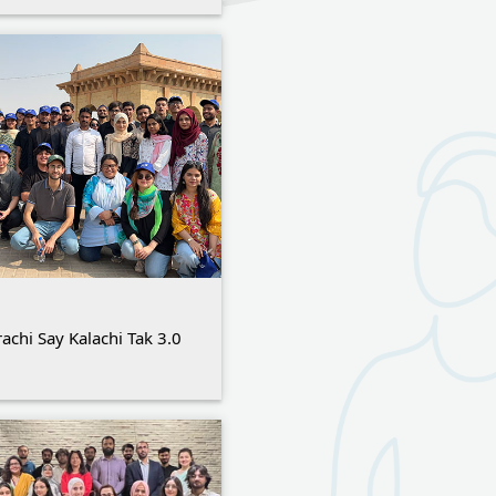
achi Say Kalachi Tak 3.0