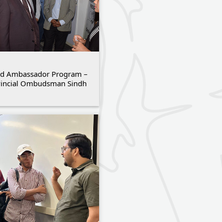
d Ambassador Program –
vincial Ombudsman Sindh