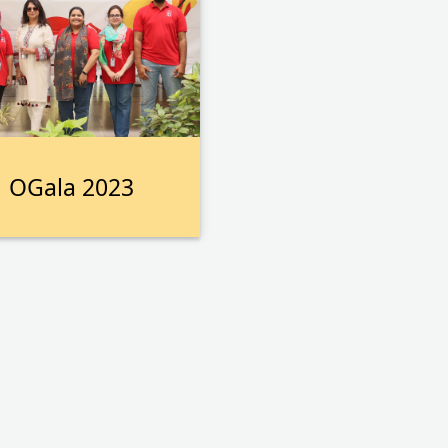
OGala 2023