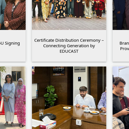
Certificate Distribution Ceremony –
U Signing
Bran
Connecting Generation by
Pro
EDUCAST