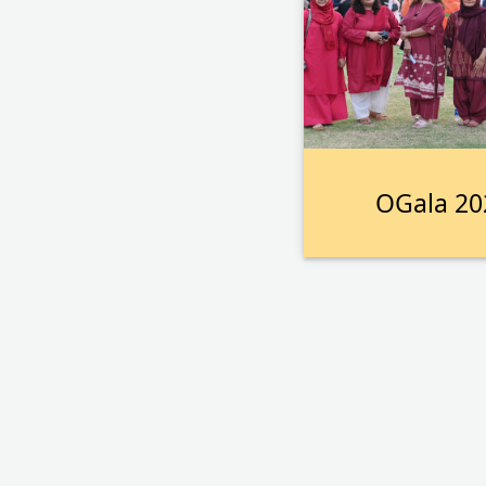
OGala 20