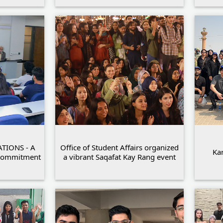
TIONS - A
Office of Student Affairs organized
Kar
 Commitment
a vibrant Saqafat Kay Rang event