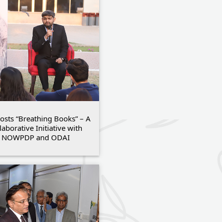
osts “Breathing Books” – A
laborative Initiative with
NOWPDP and ODAI