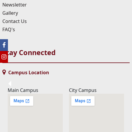
Newsletter
Gallery
Contact Us
FAQ's
Stay Connected
Campus Location
Main Campus
City Campus