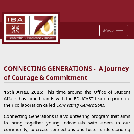
Menu
CONNECTING GENERATIONS - A Journey
of Courage & Commitment
16th APRIL 2025:
This time around the Office of Student
Affairs has joined hands with the EDUCAST team to promote
their collaboration called
Connecting Generations
.
Connecting Generations is a volunteering program that aims
to bring together young individuals with elders in our
community, to create connections and foster understanding