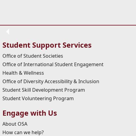
Student Support Services
Office of Student Societies
Office of International Student Engagement
Health & Wellness
Office of Diversity Accessibility & Inclusion
Student Skill Development Program
Student Volunteering Program
Engage with Us
About OSA
How can we help?