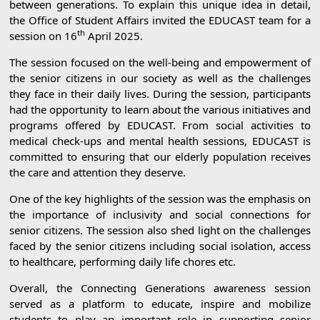
between generations. To explain this unique idea in detail,
the Office of Student Affairs invited the EDUCAST team for a
th
session on 16
April 2025.
The session focused on the well-being and empowerment of
the senior citizens in our society as well as the challenges
they face in their daily lives. During the session, participants
had the opportunity to learn about the various initiatives and
programs offered by EDUCAST. From social activities to
medical check-ups and mental health sessions, EDUCAST is
committed to ensuring that our elderly population receives
the care and attention they deserve.
One of the key highlights of the session was the emphasis on
the importance of inclusivity and social connections for
senior citizens. The session also shed light on the challenges
faced by the senior citizens including social isolation, access
to healthcare, performing daily life chores etc.
Overall, the Connecting Generations awareness session
served as a platform to educate, inspire and mobilize
students to play an important role in supporting senior