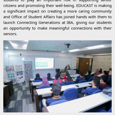
citizens and promoting their well-being. EDUCAST is making
a significant impact on creating a more caring community
and Office of Student Affairs has joined hands with them to
launch Connecting Generations at IBA, giving our students
an opportunity to make meaningful connections with their
seniors.