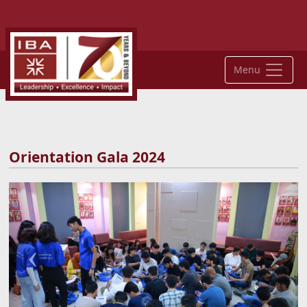
Menu
Orientation Gala 2024
Previous
Next