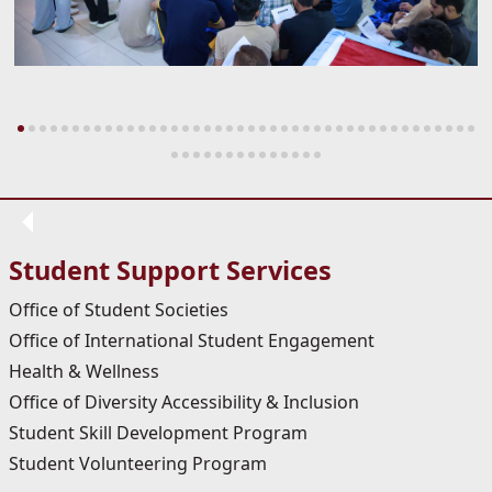
Student Support Services
Office of Student Societies
Office of International Student Engagement
Health & Wellness
Office of Diversity Accessibility & Inclusion
Student Skill Development Program
Student Volunteering Program