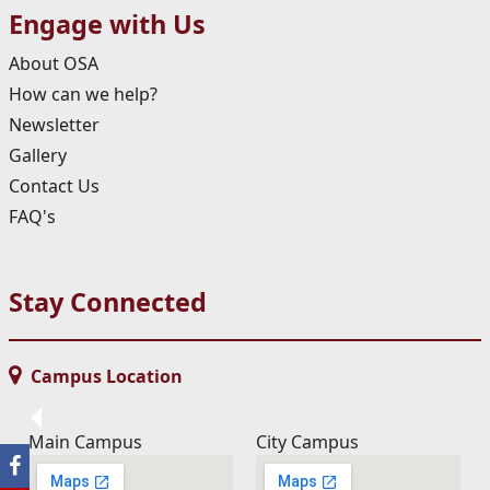
Engage with Us
About OSA
How can we help?
Newsletter
Gallery
Contact Us
FAQ's
Stay Connected
Campus Location
Main Campus
City Campus