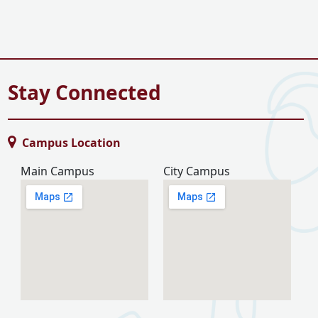
Stay Connected
Campus Location
Main Campus
City Campus