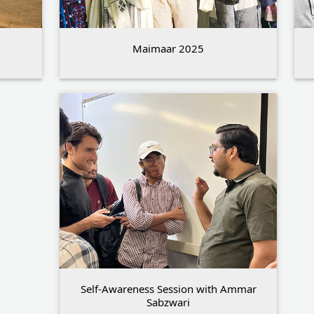
Maimaar 2025
Self-Awareness Session with Ammar
Sabzwari