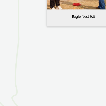
Eagle Nest 9.0