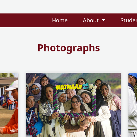
Home
About
Stude
Photographs