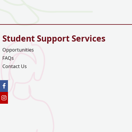
Student Support Services
Opportunities
FAQs
Contact Us