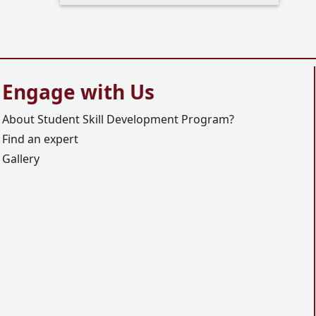
Engage with Us
About Student Skill Development Program?
Find an expert
Gallery