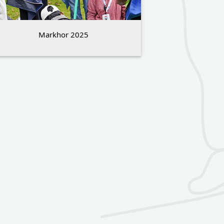
Markhor 2025