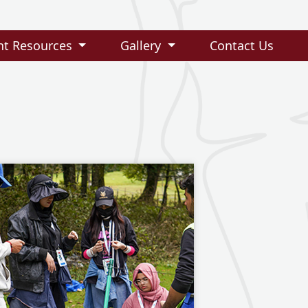
nt Resources
Gallery
Contact Us