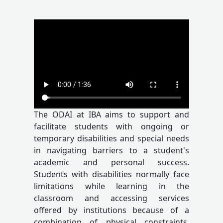
The ODAI at IBA aims to support and
facilitate students with ongoing or
temporary disabilities and special needs
in navigating barriers to a student's
academic and personal success.
Students with disabilities normally face
limitations while learning in the
classroom and accessing services
offered by institutions because of a
combination of physical constraints,