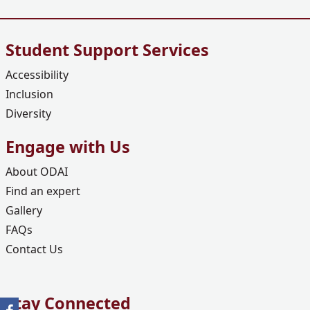
Student Support Services
Accessibility
Inclusion
Diversity
Engage with Us
About ODAI
Find an expert
Gallery
FAQs
Contact Us
Stay Connected