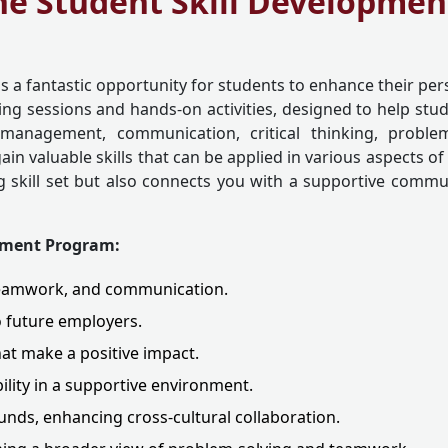
he Student Skill Developme
is a fantastic opportunity for students to enhance their per
g sessions and hands-on activities, designed to help studen
management, communication, critical thinking, problem
in valuable skills that can be applied in various aspects of
 skill set but also connects you with a supportive communi
opment Program:
, teamwork, and communication.
o future employers.
that make a positive impact.
ility in a supportive environment.
nds, enhancing cross-cultural collaboration.