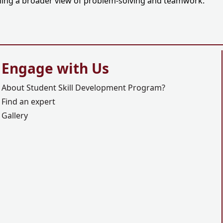
aining a broader view of problem-solving and teamwork.
Engage with Us
About Student Skill Development Program?
Find an expert
Gallery