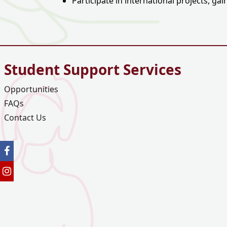
Participate in international projects, g
Student Support Services
Opportunities
FAQs
Contact Us