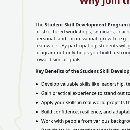
Why Join t
The
Student Skill Development Program
of structured workshops, seminars, coachin
personal and professional growth e.g. 
teamwork. By participating, students will ga
program not only helps you build a strong
toward similar goals.
Key Benefits of the Student Skill Devel
Develop valuable skills like leadership
Gain practical experience to stand out t
Apply your skills in real-world projects 
Build confidence, resilience, and adaptab
Work with people from various backgrou