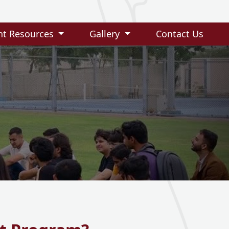
nt Resources
Gallery
Contact Us