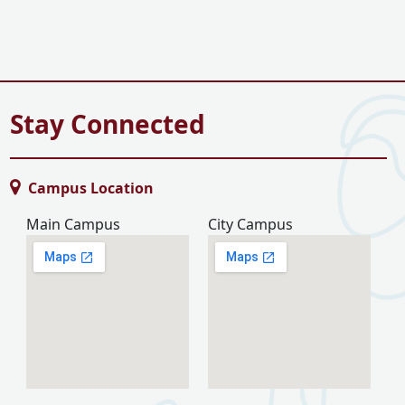
Stay Connected
Campus Location
Main Campus
City Campus