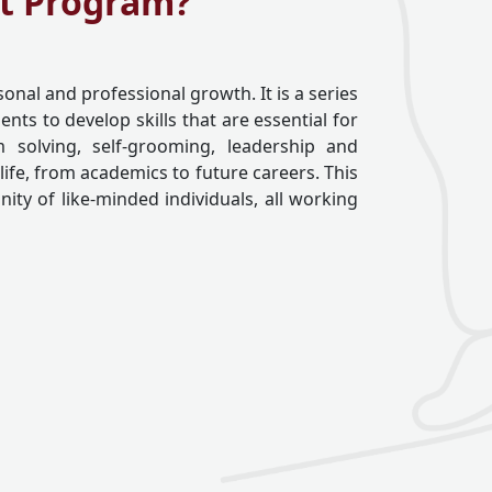
nt Program?
sonal and professional growth. It is a series
ts to develop skills that are essential for
 solving, self-grooming, leadership and
 life, from academics to future careers. This
ty of like-minded individuals, all working