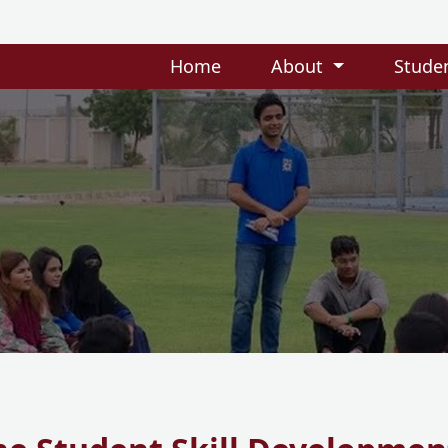
Home
About
Stude