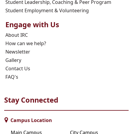
Student Leadership, Coaching & Peer Program
Student Employment & Volunteering
Engage with Us
About IRC
How can we help?
Newsletter
Gallery
Contact Us
FAQ's
Stay Connected
Campus Location
Main Campus
City Campus