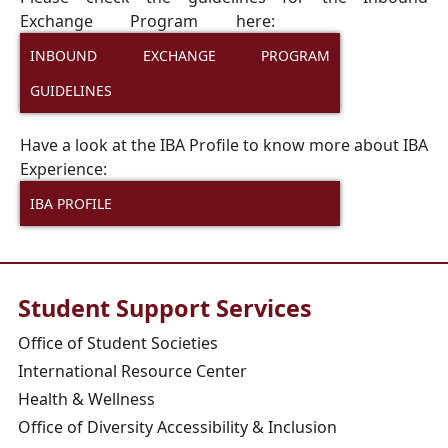
Exchange Program here:
INBOUND EXCHANGE PROGRAM
GUIDELINES
Have a look at the IBA Profile to know more about IBA
Experience:
IBA PROFILE
Student Support Services
Office of Student Societies
International Resource Center
Health & Wellness
Office of Diversity Accessibility & Inclusion