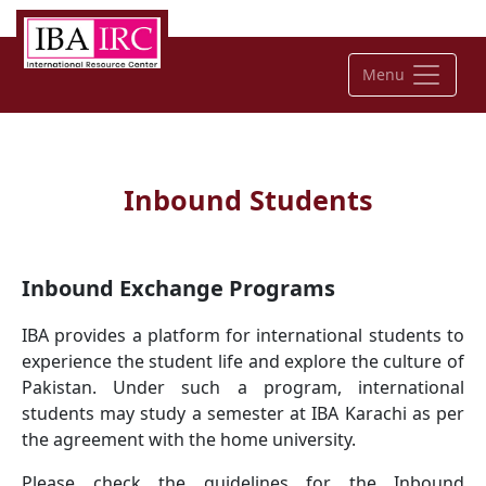
Menu
Inbound Students
Inbound Exchange Programs
IBA provides a platform for international students to
experience the student life and explore the culture of
Pakistan. Under such a program, international
students may study a semester at IBA Karachi as per
the agreement with the home university.
Please check the guidelines for the Inbound