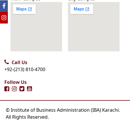
Call Us
+92-(213) 810-4700
Follow Us
© Institute of Business Administration (IBA) Karachi.
All Rights Reserved.