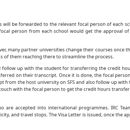
ls will be forwarded to the relevant focal person of each s
focal person from each school would get the approval of 
er, many partner universities change their courses once t
ks of them reaching there to streamline the process.
 follow up with the student for transferring the credit ho
sferred on their transcript. Once it is done, the focal pers
ipt from the host university on SFS and also follow up wit
touch with the focal person to get the credit hours transfer
ho are accepted into international programmes. IRC Team 
ty, and travel stops. The Visa Letter is issued, once the ap