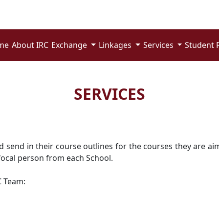
me
About IRC
Exchange
Linkages
Services
Student 
SERVICES
end in their course outlines for the courses they are aimi
focal person from each School.
C Team: