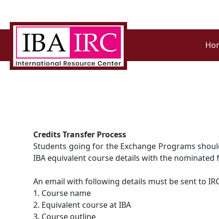
Ho
Credits Transfer Process
Students going for the Exchange Programs should s
IBA equivalent course details with the nominated 
An email with following details must be sent to IR
1. Course name
2. Equivalent course at IBA
3. Course outline