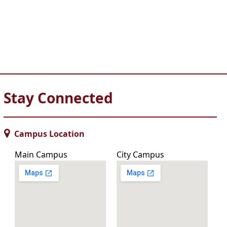
Stay Connected
Campus Location
Main Campus
City Campus