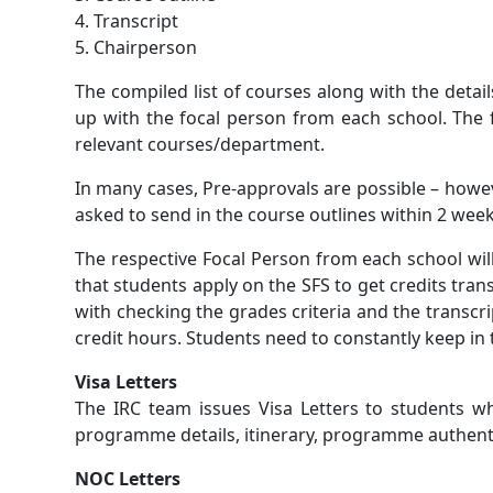
4. Transcript
5. Chairperson
The compiled list of courses along with the detai
up with the focal person from each school. The 
relevant courses/department.
In many cases, Pre-approvals are possible – howev
asked to send in the course outlines within 2 wee
The respective Focal Person from each school will
that students apply on the SFS to get credits tran
with checking the grades criteria and the transcr
credit hours. Students need to constantly keep in 
Visa Letters
The IRC team issues Visa Letters to students w
programme details, itinerary, programme authentici
NOC Letters