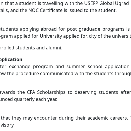
on that a student is travelling with the USEFP Global Ugrad
ls, and the NOC Certificate is issued to the student.
students applying abroad for post graduade programs is E
ram applied for, University applied for, city of the universi
 enrolled students and alumni.
plication
ster exchange program and summer school application
ollow the procedure communicated with the students throu
 awards the CFA Scholarships to deserving students after
nced quarterly each year.
s that they may encounter during their academic careers. 
visory.