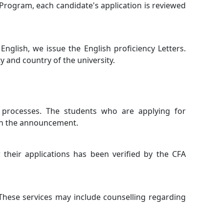
 Program, each candidate's application is reviewed
nglish, we issue the English proficiency Letters.
ty and country of the university.
 processes. The students who are applying for
gh the announcement.
 their applications has been verified by the CFA
These services may include counselling regarding