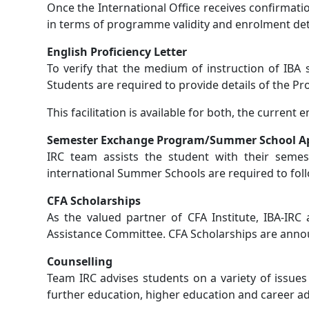
Once the International Office receives confirmati
in terms of programme validity and enrolment detai
English Proficiency Letter
To verify that the medium of instruction of IBA 
Students are required to provide details of the Prog
This facilitation is available for both, the current
Semester Exchange Program/Summer School Ap
IRC team assists the student with their seme
international Summer Schools are required to f
CFA Scholarships
As the valued partner of CFA Institute, IBA-IRC
Assistance Committee. CFA Scholarships are annou
Counselling
Team IRC advises students on a variety of issue
further education, higher education and career ad