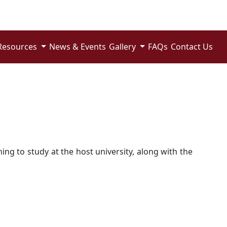
Resources
News & Events
Gallery
FAQs
Contact Us
ng to study at the host university, along with the