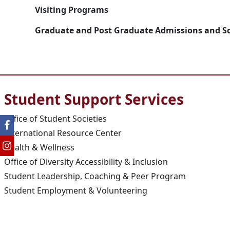
Visiting Programs
Graduate and Post Graduate Admissions and S
Student Support Services
Office of Student Societies
International Resource Center
Health & Wellness
Office of Diversity Accessibility & Inclusion
Student Leadership, Coaching & Peer Program
Student Employment & Volunteering