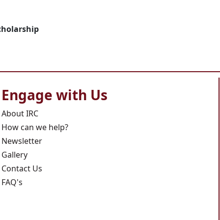
cholarship
Engage with Us
About IRC
How can we help?
Newsletter
Gallery
Contact Us
FAQ's