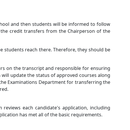
chool and then students will be informed to follow
the credit transfers from the Chairperson of the
he students reach there. Therefore, they should be
urs on the transcript and responsible for ensuring
on will update the status of approved courses along
h the Examinations Department for transferring the
red.
reviews each candidate's application, including
plication has met all of the basic requirements.