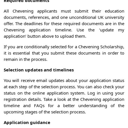
Required documents
All Chevening applicants must submit their education
documents, references, and one unconditional UK university
offer. The deadlines for these required documents are in the
Chevening application timeline. Use the ‘update my
application’ button above to upload them.
If you are conditionally selected for a Chevening Scholarship,
it is essential that you submit these documents in order to
remain in the process.
Selection updates and timelines
You will receive email updates about your application status
at each step of the selection process. You can also check your
status on the online application system. Log in using your
registration details. Take a look at the Chevening application
timeline and FAQs for a better understanding of the
upcoming stages of the selection process.
Application guidance