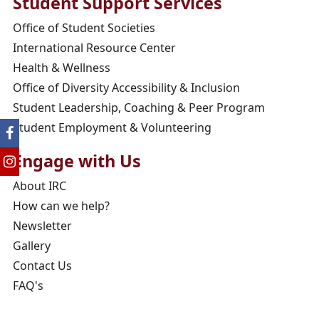
Student Support Services
Office of Student Societies
International Resource Center
Health & Wellness
Office of Diversity Accessibility & Inclusion
Student Leadership, Coaching & Peer Program
Student Employment & Volunteering
Engage with Us
About IRC
How can we help?
Newsletter
Gallery
Contact Us
FAQ's