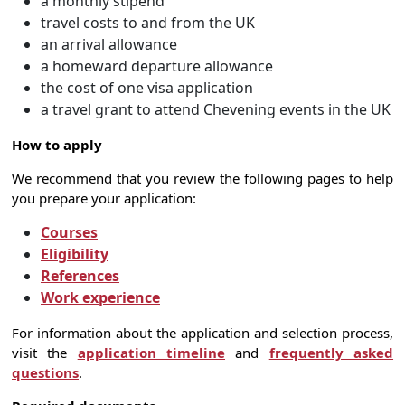
a monthly stipend
travel costs to and from the UK
an arrival allowance
a homeward departure allowance
the cost of one visa application
a travel grant to attend Chevening events in the UK
How to apply
We recommend that you review the following pages to help
you prepare your application:
Courses
Eligibility
References
Work experience
For information about the application and selection process,
visit the
application timeline
and
frequently asked
questions
.