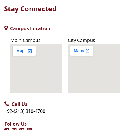
Stay Connected
Campus Location
Main Campus
City Campus
Call Us
+92-(213) 810-4700
Follow Us