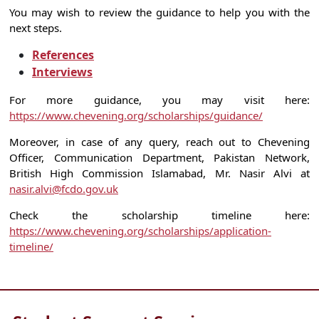
You may wish to review the guidance to help you with the
next steps.
References
Interviews
For more guidance, you may visit here:
https://www.chevening.org/scholarships/guidance/
Moreover, in case of any query, reach out to Chevening
Officer, Communication Department, Pakistan Network,
British High Commission Islamabad, Mr. Nasir Alvi at
nasir.alvi@fcdo.gov.uk
Check the scholarship timeline here:
https://www.chevening.org/scholarships/application-
timeline/