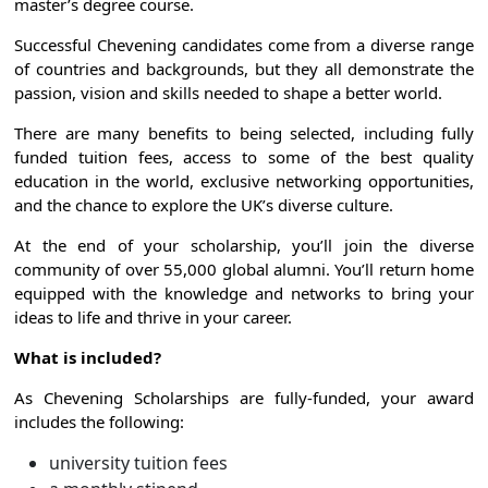
master’s degree course.
Successful Chevening candidates come from a diverse range
of countries and backgrounds, but they all demonstrate the
passion, vision and skills needed to shape a better world.
There are many benefits to being selected, including fully
funded tuition fees, access to some of the best quality
education in the world, exclusive networking opportunities,
and the chance to explore the UK’s diverse culture.
At the end of your scholarship, you’ll join the diverse
community of over 55,000 global alumni. You’ll return home
equipped with the knowledge and networks to bring your
ideas to life and thrive in your career.
What is included?
As Chevening Scholarships are fully-funded, your award
includes the following:
university tuition fees