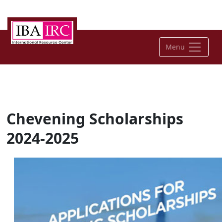
Menu
Chevening Scholarships
2024-2025