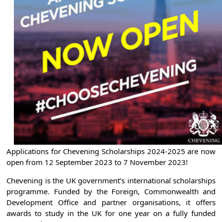
Applications for Chevening Scholarships 2024-2025 are now
open from 12 September 2023 to 7 November 2023!
Chevening is the UK government’s international scholarships
programme. Funded by the Foreign, Commonwealth and
Development Office and partner organisations, it offers
awards to study in the UK for one year on a fully funded