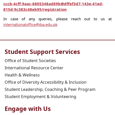
cccb-4cff-9aac-6805348ad69b@dffef3d7-143e-41ed-
815d-9c383c48eb95/registration
In case of any queries, please reach out to us at
internationaloffice@iba.edu.pk
Student Support Services
Office of Student Societies
International Resource Center
Health & Wellness
Office of Diversity Accessibility & Inclusion
Student Leadership, Coaching & Peer Program
Student Employment & Volunteering
Engage with Us