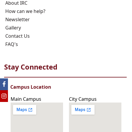
About IRC
How can we help?
Newsletter
Gallery
Contact Us
FAQ's
Stay Connected
Campus Location
Main Campus
City Campus