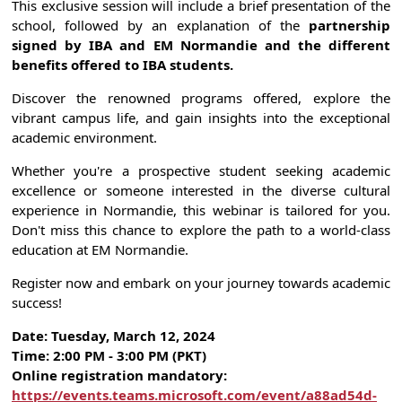
This exclusive session will include a brief presentation of the
school, followed by an explanation of the
partnership
signed by IBA and EM Normandie and the different
benefits offered to IBA students.
Discover the renowned programs offered, explore the
vibrant campus life, and gain insights into the exceptional
academic environment.
Whether you're a prospective student seeking academic
excellence or someone interested in the diverse cultural
experience in Normandie, this webinar is tailored for you.
Don't miss this chance to explore the path to a world-class
education at EM Normandie.
Register now and embark on your journey towards academic
success!
Date: Tuesday, March 12, 2024
Time: 2:00 PM - 3:00 PM (PKT)
Online registration mandatory:
https://events.teams.microsoft.com/event/a88ad54d-