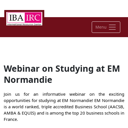
Menu
Webinar on Studying at EM
Normandie
Join us for an informative webinar on the exciting
opportunities for studying at EM Normandie! EM Normandie
is a world ranked, triple accredited Business School (AACSB,
AMBA & EQUIS) and is among the top 20 business schools in
France.