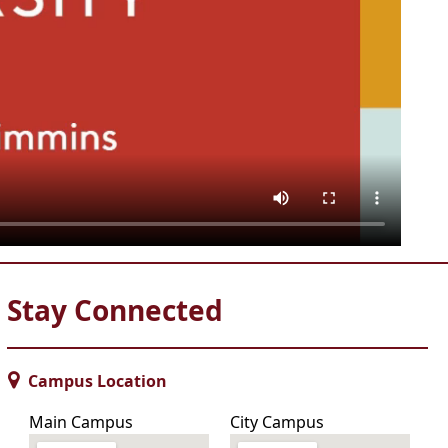
Stay Connected
Campus Location
Main Campus
City Campus