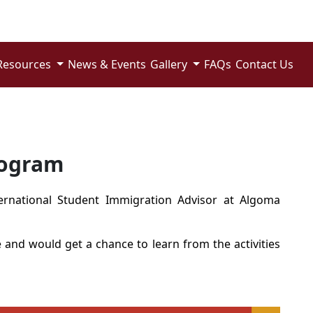
Resources
News & Events
Gallery
FAQs
Contact Us
rogram
ernational Student Immigration Advisor
at Algoma
e
and would get a chance to learn from the activities