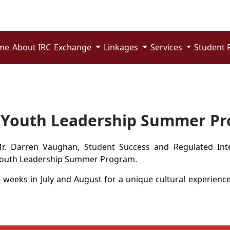
me
About IRC
Exchange
Linkages
Services
Student 
f Youth Leadership Summer P
Mr.
Darren
V
aughan
,
Student Success and Regulated Int
outh Leadership Summer Program.
e weeks in July and August for a unique cultural experienc