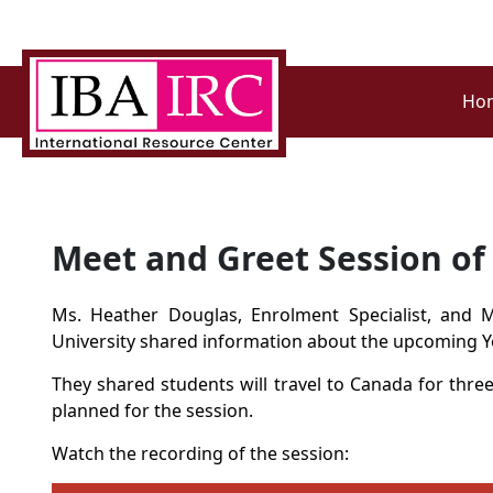
Ho
Meet and Greet Session o
Ms.
Heather Douglas
, Enrolment Specialist, and 
University shared information about the upcoming
Y
They shared
students will travel to Canada for thre
planned for the session.
Watch the recording of the session: