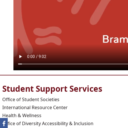
Student Support Services
Office of Student Societies
International Resource Center
Health & Wellness
Office of Diversity Accessibility & Inclusion