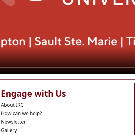
Engage with Us
About IRC
How can we help?
Newsletter
Gallery