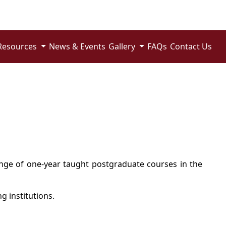
Resources
News & Events
Gallery
FAQs
Contact Us
range of one-year taught postgraduate courses in the
g institutions.