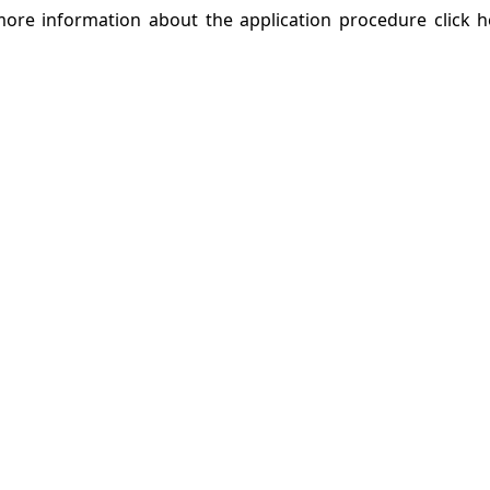
r more information about the application procedure click 