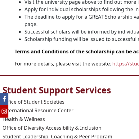
Visit the university page above to find out more 
Apply for individual scholarships following the i
The deadline to apply for a GREAT Scholarship vari
page.
Successful scholars will be informed by individual
Scholarship funding will be issued to successful s
Terms and Conditions of the scholarship can be a
For more details, please visit the website:
https://stu
Student Support Services
Office of Student Societies
International Resource Center
Health & Wellness
Office of Diversity Accessibility & Inclusion
Student Leadership, Coaching & Peer Program