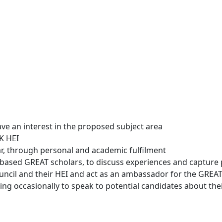
e an interest in the proposed subject area
K HEI
r, through personal and academic fulfilment
K based GREAT scholars, to discuss experiences and capture 
Council and their HEI and act as an ambassador for the GREA
ing occasionally to speak to potential candidates about the