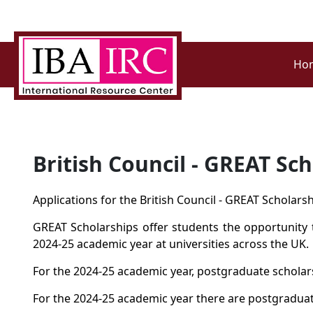
Ho
British Council - GREAT Sc
Applications for the British Council - GREAT Scholar
GREAT Scholarships offer students the opportunity t
2024-25 academic year at universities across the UK.
For the 2024-25 academic year, postgraduate scholars
For the 2024-25 academic year there are postgraduate