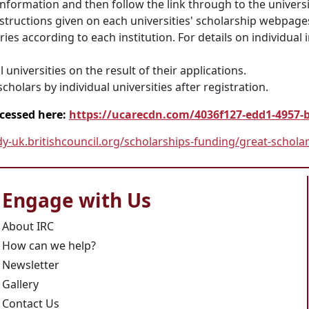
information and then follow the link through to the universi
nstructions given on each universities' scholarship webpage
es according to each institution. For details on individual i
 universities on the result of their applications.
cholars by individual universities after registration.
ccessed here:
https://ucarecdn.com/4036f127-edd1-4957-
dy-uk.britishcouncil.org/scholarships-funding/great-schola
Engage with Us
About IRC
How can we help?
Newsletter
Gallery
Contact Us