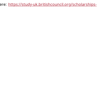
here:
https://study-uk.britishcouncil.org/scholarships-