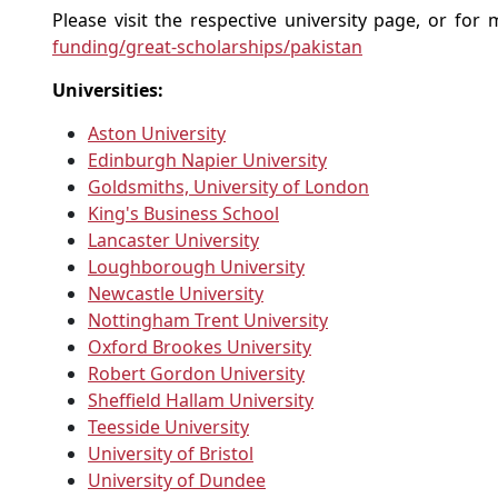
Please visit the respective university page, or fo
funding/great-scholarships/pakistan
Universities:
Aston University
Edinburgh Napier University
Goldsmiths, University of London
King's Business School
Lancaster University
Loughborough University
Newcastle University
Nottingham Trent University
Oxford Brookes University
Robert Gordon University
Sheffield Hallam University
Teesside University
University of Bristol
University of Dundee