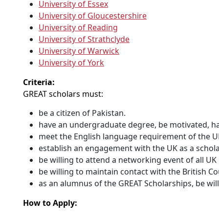
University of Essex
University of Gloucestershire
University of Reading
University of Strathclyde
University of Warwick
University of York
Criteria:
GREAT scholars must:
be a citizen of Pakistan.
have an undergraduate degree, be motivated, hav
meet the English language requirement of the U
establish an engagement with the UK as a schola
be willing to attend a networking event of all U
be willing to maintain contact with the British 
as an alumnus of the GREAT Scholarships, be will
How to Apply: