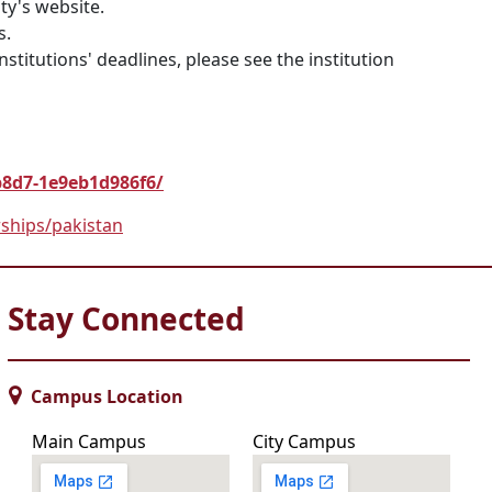
ty's website.
s.
nstitutions' deadlines, please see the institution
b8d7-1e9eb1d986f6/
rships/pakistan
Stay Connected
Campus Location
Main Campus
City Campus