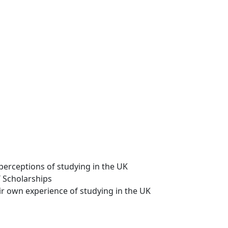
perceptions of studying in the UK
T Scholarships
ir own experience of studying in the UK