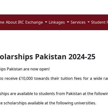
me
About IRC
Exchange
Linkages
Services
Student 
holarships Pakistan 2024-25
ships Pakistan are now open!
o receive £10,000 towards their tuition fees for a wide 
hips are available to students from Pakistan at the followin
 scholarships available at the following universities.