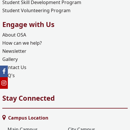
Student Skill Development Program
Student Volunteering Program
Engage with Us
About OSA
How can we help?
Newsletter
Gallery
Contact Us
FAQ's
Stay Connected
Campus Location
Main Campus
City Campus