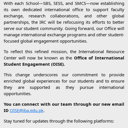
With each School—SBS, SESS, and SMCS—now establishing
its own dedicated international office to support faculty
exchange, research collaborations, and other global
partnerships, the IRC will be refocusing its efforts to better
serve our student community. Going forward, our Office will
manage international exchange programs and other student-
focused global engagement opportunities.
To reflect this refined mission, the International Resource
Center will now be known as the
Office of International
Student Engagement (OISE).
This change underscores our commitment to provide
enriched global experiences for our students and to ensure
they are supported as they pursue international
opportunities.
You can connect with our team through our new email
ID
OISE@iba.edu.pk
.
Stay tuned for updates through the following platforms: