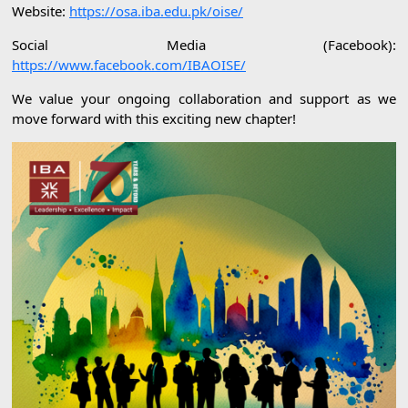
Website:
https://osa.iba.edu.pk/oise/
Social Media (Facebook):
https://www.facebook.com/IBAOISE/
We value your ongoing collaboration and support as we
move forward with this exciting new chapter!