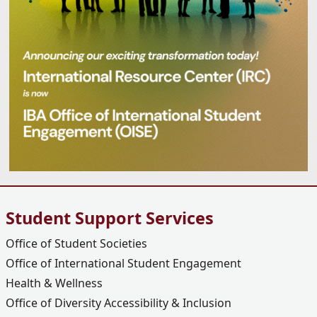
Student Support Services
Office of Student Societies
Office of International Student Engagement
Health & Wellness
Office of Diversity Accessibility & Inclusion