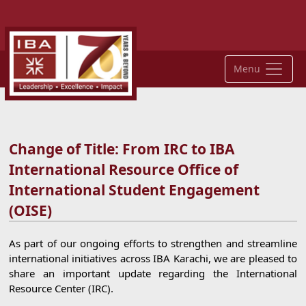
Menu
Change of Title: From IRC to IBA
International Resource Office of
International Student Engagement
(OISE)
As part of our ongoing efforts to strengthen and streamline
international initiatives across IBA Karachi, we are pleased to
share an important update regarding the International
Resource Center (IRC).