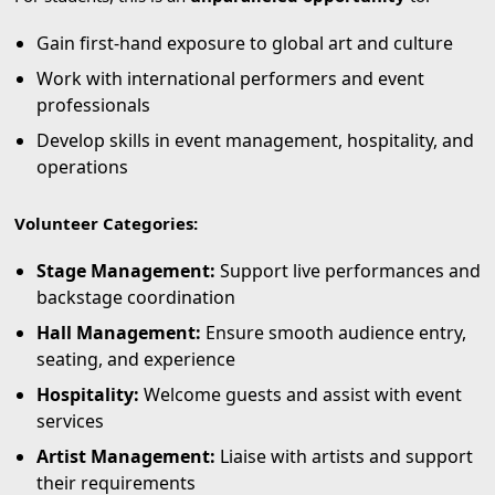
Gain first-hand exposure to global art and culture
Work with international performers and event
professionals
Develop skills in event management, hospitality, and
operations
Volunteer Categories:
Stage Management:
Support live performances and
backstage coordination
Hall Management:
Ensure smooth audience entry,
seating, and experience
Hospitality:
Welcome guests and assist with event
services
Artist Management:
Liaise with artists and support
their requirements