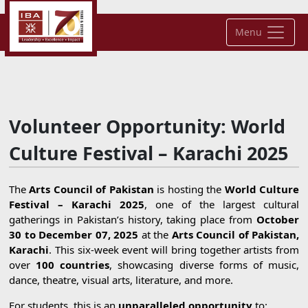
Menu
Volunteer Opportunity: World
Culture Festival – Karachi 2025
The
Arts Council of Pakistan
is hosting the
World Culture
Festival – Karachi 2025
, one of the largest cultural
gatherings in Pakistan’s history, taking place from
October
30 to December 07, 2025
at the
Arts Council of Pakistan,
Karachi
. This six-week event will bring together artists from
over
100 countries
, showcasing diverse forms of music,
dance, theatre, visual arts, literature, and more.
For students, this is an
unparalleled opportunity
to: