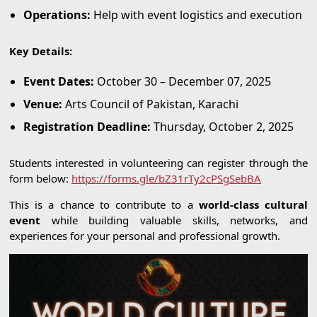
Operations:
Help with event logistics and execution
Key Details:
Event Dates:
October 30 – December 07, 2025
Venue:
Arts Council of Pakistan, Karachi
Registration Deadline:
Thursday, October 2, 2025
Students interested in volunteering can register through the
form below:
https://forms.gle/bZ31rTy2cPSgSebBA
This is a chance to contribute to a
world-class cultural
event
while building valuable skills, networks, and
experiences for your personal and professional growth.