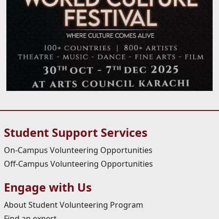
Student Support Services
On-Campus Volunteering Opportunities
Off-Campus Volunteering Opportunities
Engage with Us
About Student Volunteering Program
Find an expert