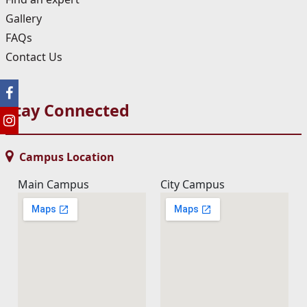
Gallery
FAQs
Contact Us
Stay Connected
Campus Location
Main Campus
City Campus