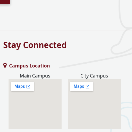
Stay Connected
Campus Location
Main Campus
City Campus