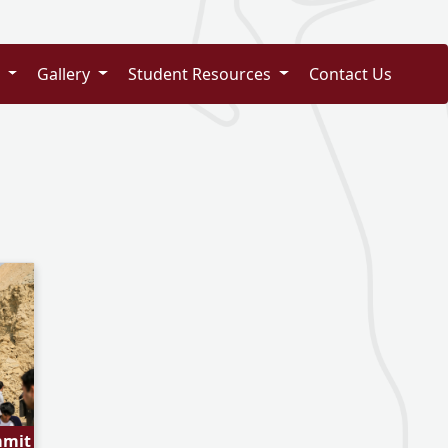
s
Gallery
Student Resources
Contact Us
mmit