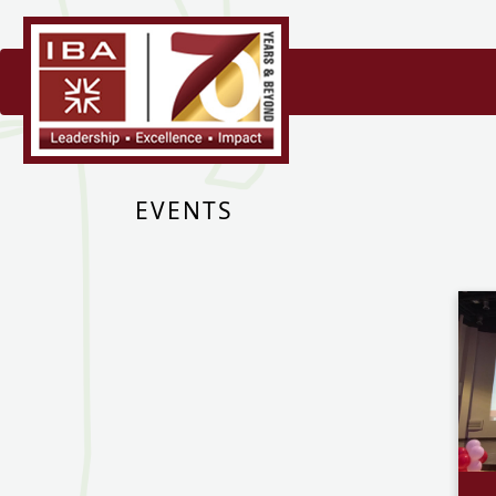
EVENTS