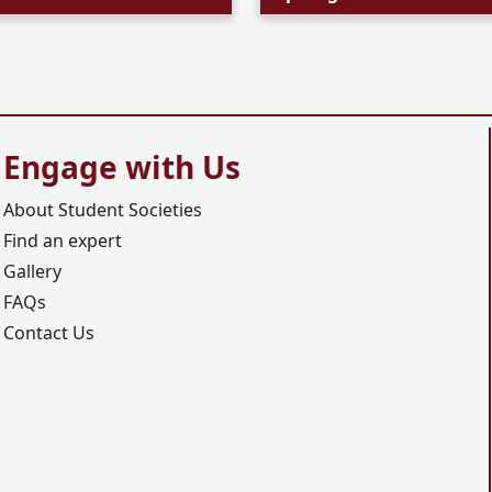
Engage with Us
About Student Societies
Find an expert
Gallery
FAQs
Contact Us