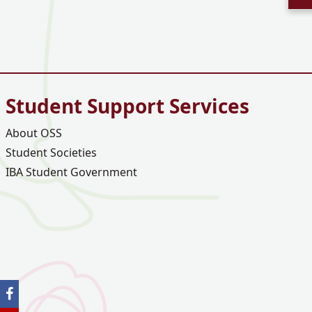
Student Support Services
About OSS
Student Societies
IBA Student Government