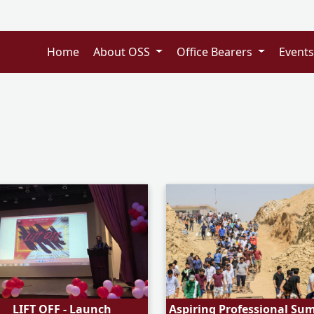
Home
About OSS
Office Bearers
Event
LIFT OFF - Launch
Aspiring Professional Su