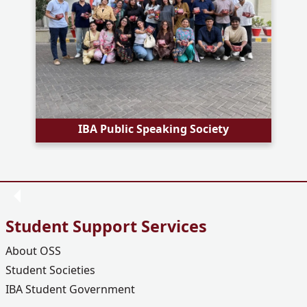
IBA Public Speaking Society
Student Support Services
About OSS
Student Societies
IBA Student Government