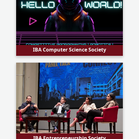
IBA Computer Science Society
IBA Entrepreneurship Society