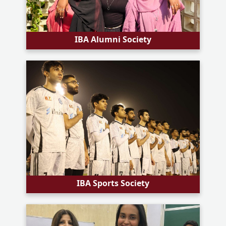
IBA Alumni Society
IBA Sports Society