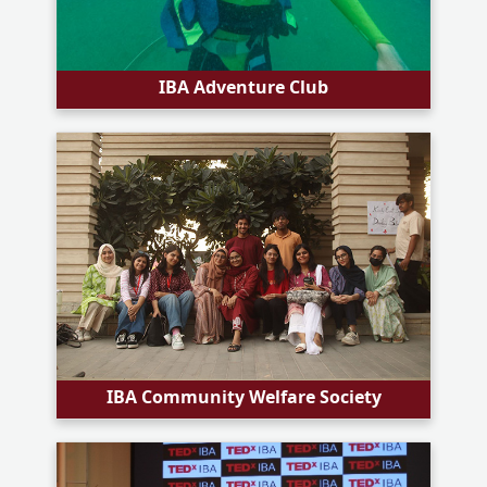
IBA Adventure Club
IBA Community Welfare Society