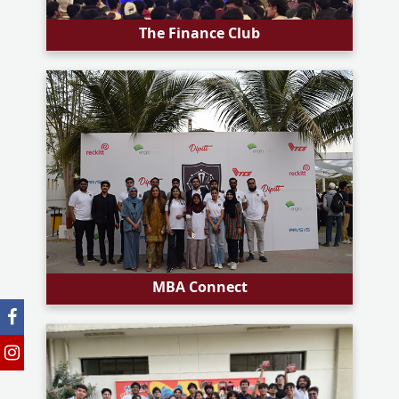
The Finance Club
MBA Connect