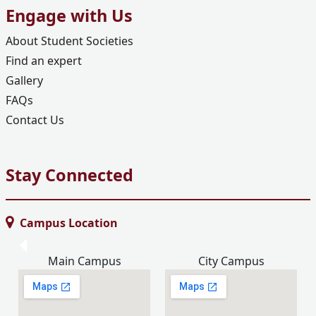
Engage with Us
About Student Societies
Find an expert
Gallery
FAQs
Contact Us
Stay Connected
Campus Location
Main Campus
City Campus