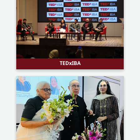
TEDxIBA