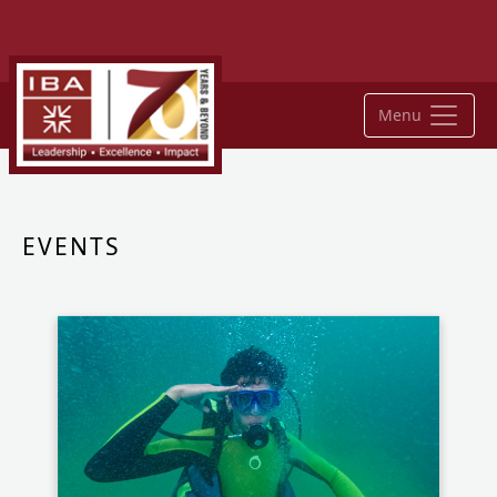
Menu
EVENTS