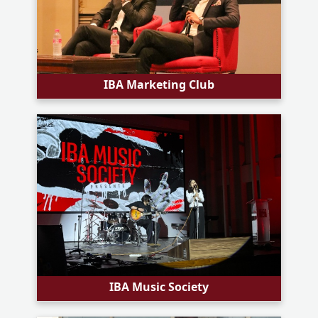
IBA Marketing Club
IBA Music Society