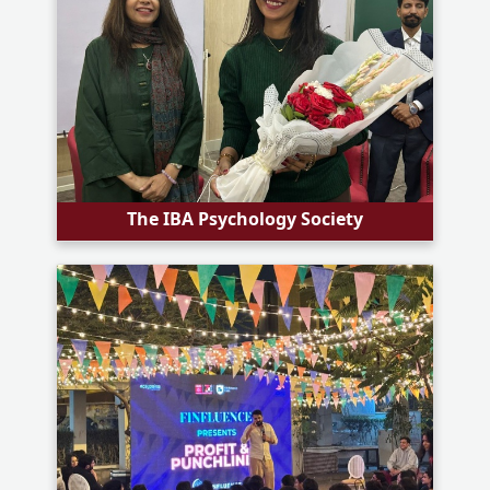
The IBA Psychology Society