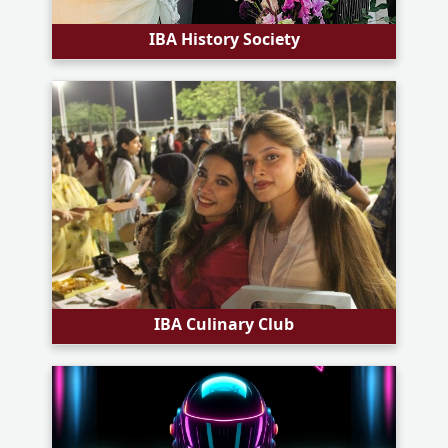
IBA History Society
IBA Culinary Club