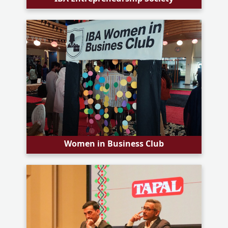
Women in Business Club