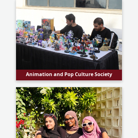
Animation and Pop Culture Society