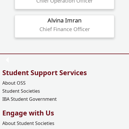
Chief Operation Officer
Alvina Imran
Chief Finance Officer
Student Support Services
About OSS
Student Societies
IBA Student Government
Engage with Us
About Student Societies