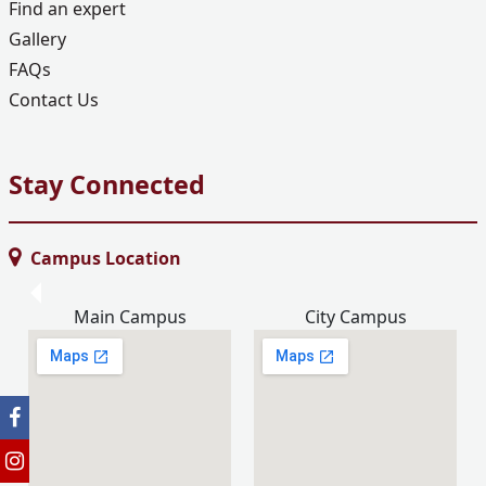
Find an expert
Gallery
FAQs
Contact Us
Stay Connected
Campus Location
Main Campus
City Campus