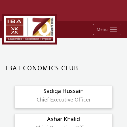
Menu
IBA ECONOMICS CLUB
Sadiqa Hussain
Chief Executive Officer
Ashar Khalid