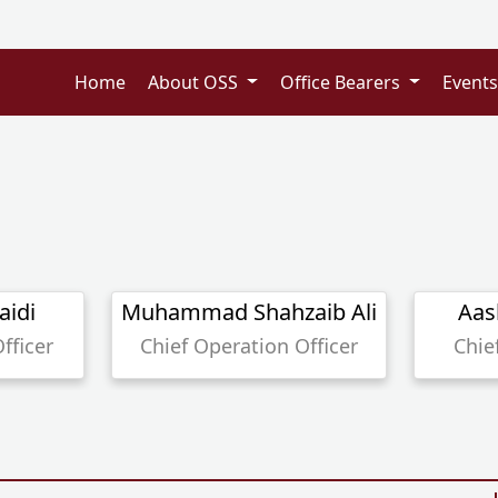
Home
About OSS
Office Bearers
Event
aidi
Muhammad Shahzaib Ali
Aas
fficer
Chief Operation Officer
Chie