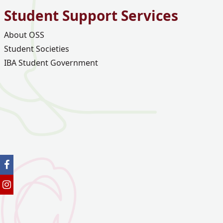
Student Support Services
About OSS
Student Societies
IBA Student Government