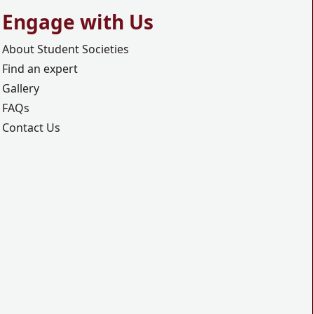
Engage with Us
About Student Societies
Find an expert
Gallery
FAQs
Contact Us