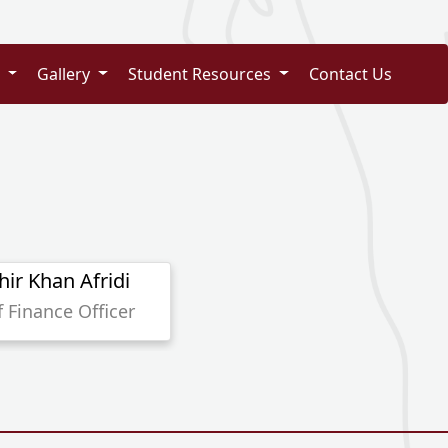
s
Gallery
Student Resources
Contact Us
hir Khan Afridi
f Finance Officer