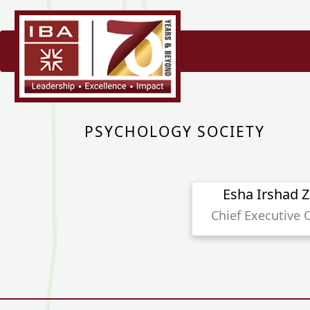
PSYCHOLOGY SOCIETY
Esha Irshad Z
Chief Executive O