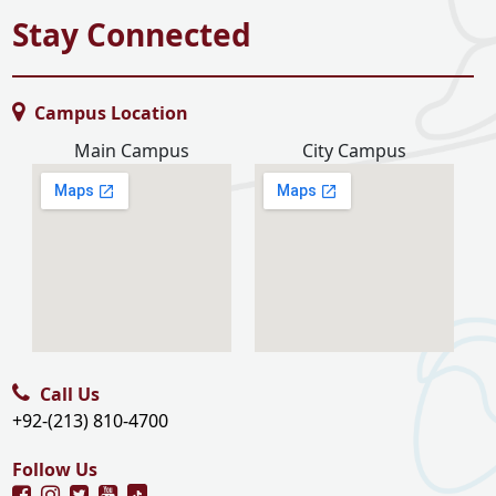
Stay Connected
Campus Location
Main Campus
City Campus
Call Us
+92-(213) 810-4700
Follow Us