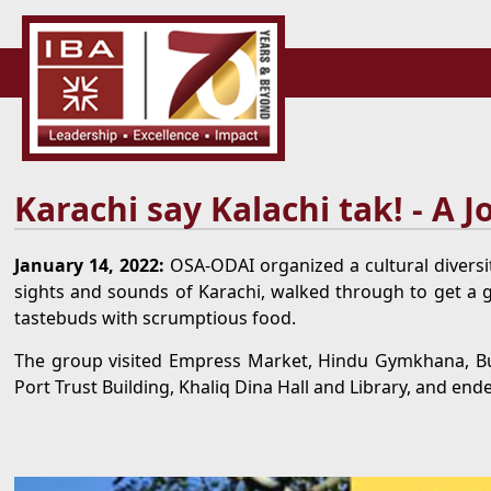
Karachi say Kalachi tak! - A 
January 14, 2022:
OSA-ODAI organized a cultural diversit
sights and sounds of Karachi, walked through to get a gli
tastebuds with scrumptious food.
The group visited Empress Market, Hindu Gymkhana, Bu
Port Trust Building, Khaliq Dina Hall and Library, and ende