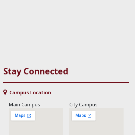
Stay Connected
Campus Location
Main Campus
City Campus