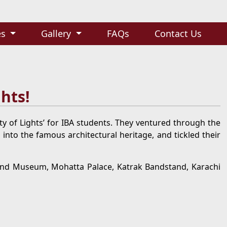
es
Gallery
FAQs
Contact Us
ghts!
ity of Lights’ for IBA students. They ventured through the
 into the famous architectural heritage, and tickled their
and Museum, Mohatta Palace, Katrak Bandstand, Karachi