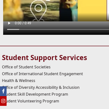
Student Support Services
Office of Student Societies
Office of International Student Engagement
Health & Wellness
Office of Diversity Accessibility & Inclusion
Student Skill Development Program
Student Volunteering Program