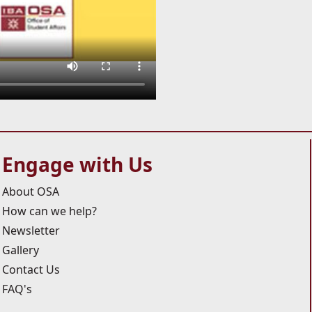
Engage with Us
About OSA
How can we help?
Newsletter
Gallery
Contact Us
FAQ's