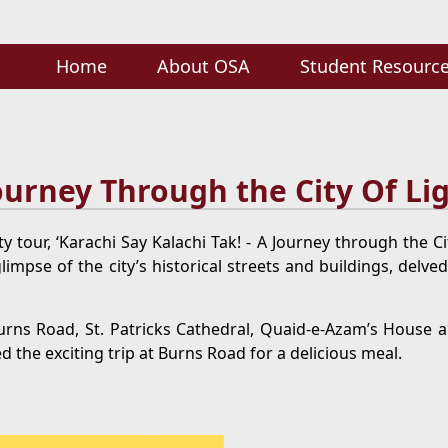
Home
About OSA
Student Resourc
Journey Through the City Of Li
y tour, ‘Karachi Say Kalachi Tak! - A Journey through the C
mpse of the city’s historical streets and buildings, delved
rns Road, St. Patricks Cathedral, Quaid-e-Azam’s House 
d the exciting trip at Burns Road for a delicious meal.