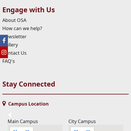
Engage with Us
About OSA
How can we help?
Newsletter
Gallery
Contact Us
FAQ's
Stay Connected
Campus Location
Main Campus
City Campus