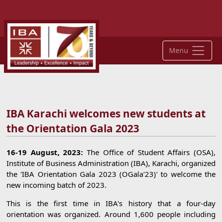
Menu
IBA Karachi welcomes new students at
the Orientation Gala 2023
16-19 August, 2023:
The Office of Student Affairs (OSA),
Institute of Business Administration (IBA), Karachi, organized
the 'IBA Orientation Gala 2023 (OGala'23)' to welcome the
new incoming batch of 2023.
This is the first time in IBA's history that a four-day
orientation was organized. Around 1,600 people including