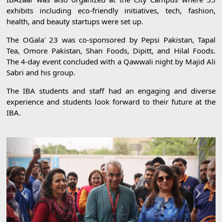
exhibits including eco-friendly initiatives, tech, fashion,
health, and beauty startups were set up.
The OGala' 23 was co-sponsored by Pepsi Pakistan, Tapal
Tea, Omore Pakistan, Shan Foods, Dipitt, and Hilal Foods.
The 4-day event concluded with a Qawwali night by Majid Ali
Sabri and his group.
The IBA students and staff had an engaging and diverse
experience and students look forward to their future at the
IBA.
Previous
Next