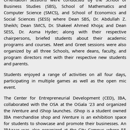
Business Studies (SBS), School of Mathematics and
Computer Science (SMCS), and School of Economics and
Social Sciences (SESS) where Dean SBS, Dr. Abdullah Z.
Sheikh; Dean SMCS, Dr. Shakeel Ahmed Khoja; and Dean
SESS, Dr. Asma Hyder; along with their respective
chairpersons, briefed students about their academic
programs and courses. Meet and Greet sessions were also
organized by all three Schools, where deans, faculty, and
program directors met with their respective new students
and parents.
Students enjoyed a range of activities on all four days,
participating in multiple games as well as the open mic
event.
The Center for Entrepreneurial Development (CED), IBA,
collaborated with the OSA at the OGala '23 and organized
the iVenture and iShop launches. iShop is a student owned
IBA merchandise shop and iVenture is an exhibition space
for students to showcase and promote their businesses. An
IBAzaar was also organized at the City Campus where 55