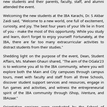
new students and their parents, faculty, staff, and alumni
attended the event.
Welcoming the new students at the IBA Karachi, Dr. S Akbar
Zaidi said, "Welcome to a new world, one full of excitement,
curiosity, and joy. The best four years of your life lie in front
of you - make the most of this opportunity. While you study
and learn, don't forget to enjoy yourself! Fortunately, at the
IBA, there are far too many extracurricular activities to
distract students from their studies."
Shedding light on the purpose of the event, Dean, Student
Affairs, Ms. Maheen Ghauri shared, "The aim of the OGala'23
is to welcome you all to the IBA community, where you will
explore both the Main and City campuses through campus
tours, meet with faculty and staff from all three Schools,
discover student support services and resources, engage in
fun games and activities, and witness the entrepreneurial
spirit of the IBA community through iShop, iVenture, and
IBAzaar."
Orientation sessions were conducted by the School of