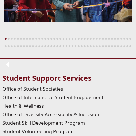
Student Support Services
Office of Student Societies
Office of International Student Engagement
Health & Wellness
Office of Diversity Accessibility & Inclusion
Student Skill Development Program
Student Volunteering Program