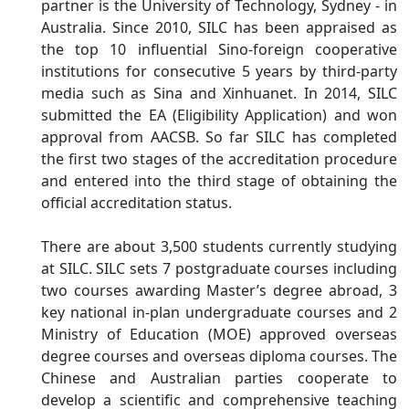
partner is the University of Technology, Sydney - in
Australia. Since 2010, SILC has been appraised as
the top 10 influential Sino-foreign cooperative
institutions for consecutive 5 years by third-party
media such as Sina and Xinhuanet. In 2014, SILC
submitted the EA (Eligibility Application) and won
approval from AACSB. So far SILC has completed
the first two stages of the accreditation procedure
and entered into the third stage of obtaining the
official accreditation status.
There are about 3,500 students currently studying
at SILC. SILC sets 7 postgraduate courses including
two courses awarding Master’s degree abroad, 3
key national in-plan undergraduate courses and 2
Ministry of Education (MOE) approved overseas
degree courses and overseas diploma courses. The
Chinese and Australian parties cooperate to
develop a scientific and comprehensive teaching