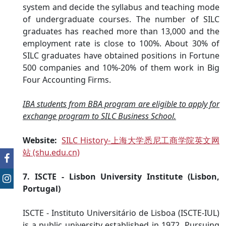
system and decide the syllabus and teaching mode
of undergraduate courses. The number of SILC
graduates has reached more than 13,000 and the
employment rate is close to 100%. About 30% of
SILC graduates have obtained positions in Fortune
500 companies and 10%-20% of them work in Big
Four Accounting Firms.
IBA students from BBA program are eligible to apply for
exchange program to SILC Business School.
Website:
SILC History-上海大学悉尼工商学院英文网
站 (shu.edu.cn)
7. ISCTE - Lisbon University Institute (Lisbon,
Portugal)
ISCTE - Instituto Universitário de Lisboa (ISCTE-IUL)
is a public university established in 1972. Pursuing