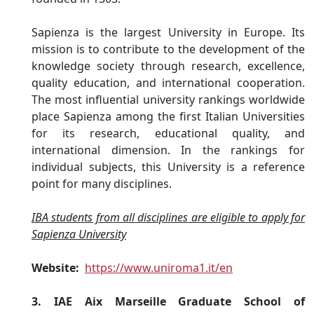
Sapienza is the largest University in Europe. Its
mission is to contribute to the development of the
knowledge society through research, excellence,
quality education, and international cooperation.
The most influential university rankings worldwide
place Sapienza among the first Italian Universities
for its research, educational quality, and
international dimension. In the rankings for
individual subjects, this University is a reference
point for many disciplines.
IBA students from all disciplines are eligible to apply for
Sapienza University
Website:
https://www.uniroma1.it/en
3. IAE Aix Marseille Graduate School of