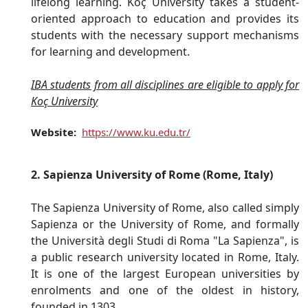
lifelong learning. Koç University takes a student-
oriented approach to education and provides its
students with the necessary support mechanisms
for learning and development.
IBA students from all disciplines are eligible to apply for
Koç University
Website:
https://www.ku.edu.tr/
2. Sapienza University of Rome (Rome, Italy)
The Sapienza University of Rome, also called simply
Sapienza or the University of Rome, and formally
the Università degli Studi di Roma "La Sapienza", is
a public research university located in Rome, Italy.
It is one of the largest European universities by
enrolments and one of the oldest in history,
founded in 1303.