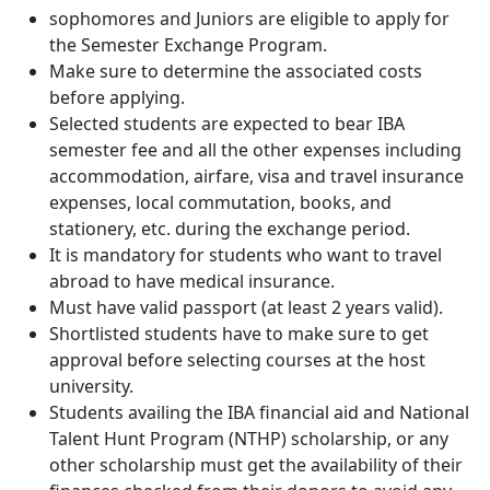
sophomores and Juniors are eligible to apply for
the Semester Exchange Program.
Make sure to determine the associated costs
before applying.
Selected students are expected to bear IBA
semester fee and all the other expenses including
accommodation, airfare, visa and travel insurance
expenses, local commutation, books, and
stationery, etc. during the exchange period.
It is mandatory for students who want to travel
abroad to have medical insurance.
Must have valid passport (at least 2 years valid).
Shortlisted students have to make sure to get
approval before selecting courses at the host
university.
Students availing the IBA financial aid and National
Talent Hunt Program (NTHP) scholarship, or any
other scholarship must get the availability of their