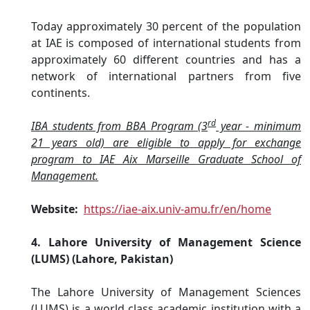
Today approximately 30 percent of the population
at IAE is composed of international students from
approximately 60 different countries and has a
network of international partners from five
continents.
rd
IBA students from BBA Program (3
year - minimum
21 years old) are eligible to apply for exchange
program to IAE Aix Marseille Graduate School of
Management.
Website:
https://iae-aix.univ-amu.fr/en/home
4. Lahore University of Management Science
(LUMS) (Lahore, Pakistan)
The Lahore University of Management Sciences
(LUMS) is a world class academic institution with a