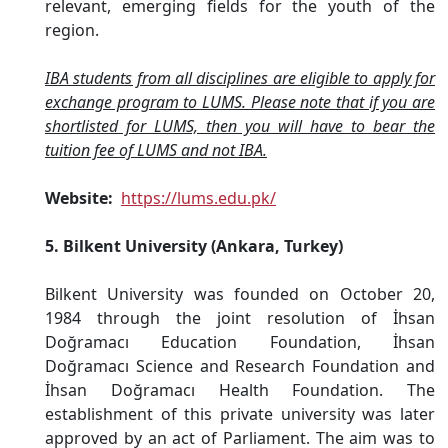
relevant, emerging fields for the youth of the
region.
IBA students from all disciplines are eligible to apply for
exchange program to LUMS. Please note that if you are
shortlisted for LUMS, then you will have to bear the
tuition fee of LUMS and not IBA.
Website:
https://lums.edu.pk/
5. Bilkent University (Ankara, Turkey)
Bilkent University was founded on October 20,
1984 through the joint resolution of İhsan
Doğramacı Education Foundation, İhsan
Doğramacı Science and Research Foundation and
İhsan Doğramacı Health Foundation. The
establishment of this private university was later
approved by an act of Parliament. The aim was to