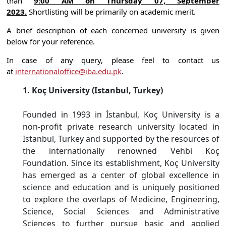
than
9:00 AM on Thursday 07, September
2023.
Shortlisting will be primarily on academic merit.
A brief description of each concerned university is given
below for your reference.
In case of any query, please feel to contact us
at
internationaloffice@iba.edu.pk
.
1. Koç University (Istanbul, Turkey)
Founded in 1993 in İstanbul, Koç University is a
non-profit private research university located in
Istanbul, Turkey and supported by the resources of
the internationally renowned Vehbi Koç
Foundation. Since its establishment, Koç University
has emerged as a center of global excellence in
science and education and is uniquely positioned
to explore the overlaps of Medicine, Engineering,
Science, Social Sciences and Administrative
Sciences to further pursue basic and applied