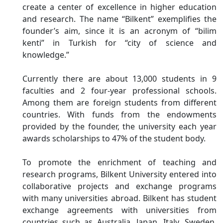
create a center of excellence in higher education
and research. The name “Bilkent” exemplifies the
founder’s aim, since it is an acronym of “bilim
kenti” in Turkish for “city of science and
knowledge.”
Currently there are about 13,000 students in 9
faculties and 2 four-year professional schools.
Among them are foreign students from different
countries. With funds from the endowments
provided by the founder, the university each year
awards scholarships to 47% of the student body.
To promote the enrichment of teaching and
research programs, Bilkent University entered into
collaborative projects and exchange programs
with many universities abroad. Bilkent has student
exchange agreements with universities from
countries such as Australia, Japan, Italy, Sweden,