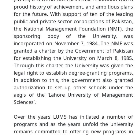
proud history of achievement, and ambitious plans
for the future. With support of ten of the leading
public and private sector corporations of Pakistan,
the National Management Foundation (NMF), the
sponsoring body of the University, was
incorporated on November 7, 1984. The NMF was
granted a charter by the Government of Pakistan
for establishing the University on March 8, 1985.
Through this charter, the University was given the
legal right to establish degree-granting programs.
In addition to this, the government also granted
authorization to set up other schools under the
aegis of the ‘Lahore University of Management
Sciences’.
Over the years LUMS has initiated a number of
programs and as the years unfold the university
remains committed to offering new programs in