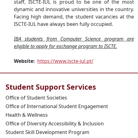
staff, ISCTE-IUL is proud to be one of the most
dynamic and innovative universities in the country.
Facing high demand, the student vacancies at the
ISCTE-IUL have always been fully occupied.
IBA students from Computer Science program are
eligible to apply for exchange program to ISCTE.
Website:
https://www.iscte-iul.pt/
Student Support Services
Office of Student Societies
Office of International Student Engagement
Health & Wellness
Office of Diversity Accessibility & Inclusion
Student Skill Development Program