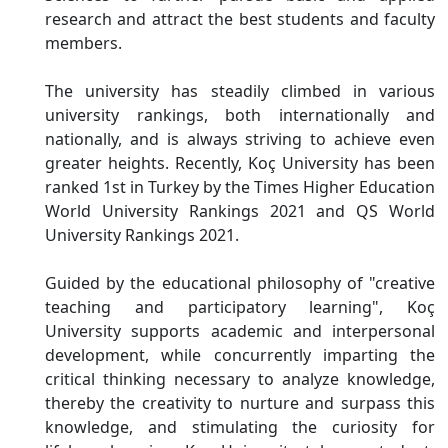
research and attract the best students and faculty
members.
The university has steadily climbed in various
university rankings, both internationally and
nationally, and is always striving to achieve even
greater heights. Recently, Koç University has been
ranked 1st in Turkey by the Times Higher Education
World University Rankings 2021 and QS World
University Rankings 2021.
Guided by the educational philosophy of "creative
teaching and participatory learning", Koç
University supports academic and interpersonal
development, while concurrently imparting the
critical thinking necessary to analyze knowledge,
thereby the creativity to nurture and surpass this
knowledge, and stimulating the curiosity for