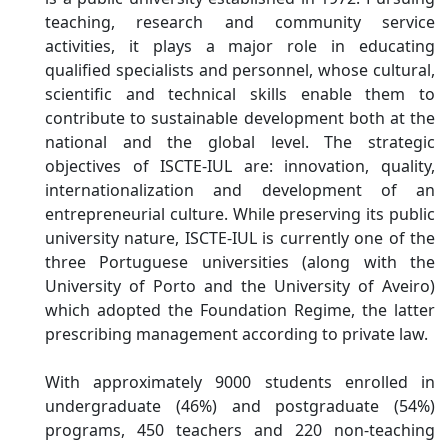
teaching, research and community service
activities, it plays a major role in educating
qualified specialists and personnel, whose cultural,
scientific and technical skills enable them to
contribute to sustainable development both at the
national and the global level. The strategic
objectives of ISCTE-IUL are: innovation, quality,
internationalization and development of an
entrepreneurial culture. While preserving its public
university nature, ISCTE-IUL is currently one of the
three Portuguese universities (along with the
University of Porto and the University of Aveiro)
which adopted the Foundation Regime, the latter
prescribing management according to private law.
With approximately 9000 students enrolled in
undergraduate (46%) and postgraduate (54%)
programs, 450 teachers and 220 non-teaching