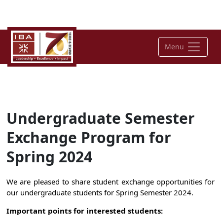
Menu
Undergraduate Semester
Exchange Program for
Spring 2024
We are pleased to share student exchange opportunities for
our undergraduate students for Spring Semester 2024.
Important points for interested students: