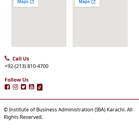
Call Us
+92-(213) 810-4700
Follow Us
© Institute of Business Administration (IBA) Karachi. All
Rights Reserved.