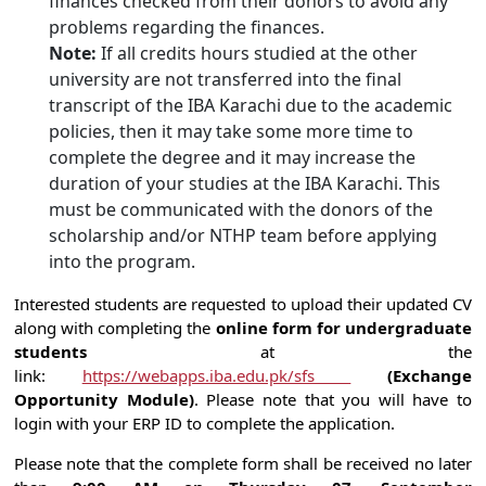
finances checked from their donors to avoid any
problems regarding the finances.
Note:
If all credits hours studied at the other
university are not transferred into the final
transcript of the IBA Karachi due to the academic
policies, then it may take some more time to
complete the degree and it may increase the
duration of your studies at the IBA Karachi. This
must be communicated with the donors of the
scholarship and/or NTHP team before applying
into the program.
Interested students are requested to upload their updated CV
along with completing the
online form for undergraduate
students
at the
link:
https://webapps.iba.edu.pk/sfs
(Exchange
Opportunity Module)
. Please note that you will have to
login with your ERP ID to complete the application.
Please note that the complete form shall be received no later