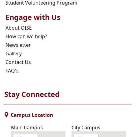
Student Volunteering Program
Engage with Us
About OISE
How can we help?
Newsletter
Gallery
Contact Us
FAQ's
Stay Connected
Campus Location
Main Campus
City Campus