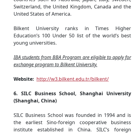
Switzerland, the United Kingdom, Canada and the
United States of America.
Bilkent University ranks in Times Higher
Education’s 100 Under 50 list of the world’s best
young universities.
IBA students from BBA Program are eligible to apply for
exchange program to Bilkent University.
Website:
http://w3.bilkent.edu.tr/bilkent/
6. SILC Business School, Shanghai University
(Shanghai, China)
SILC Business School was founded in 1994 and is
the earliest Sino-foreign cooperative business
institute established in China. SILC’s foreign