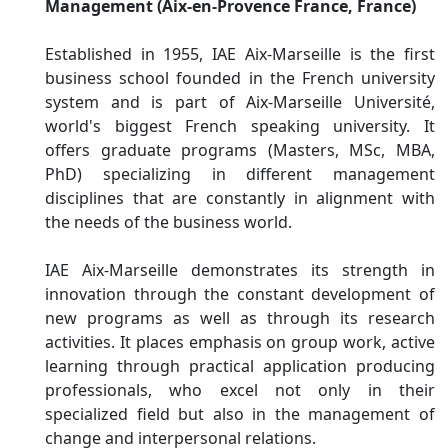
Management (Aix-en-Provence France, France)
Established in 1955, IAE Aix-Marseille is the first
business school founded in the French university
system and is part of Aix-Marseille Université,
world's biggest French speaking university. It
offers graduate programs (Masters, MSc, MBA,
PhD) specializing in different management
disciplines that are constantly in alignment with
the needs of the business world.
IAE Aix-Marseille demonstrates its strength in
innovation through the constant development of
new programs as well as through its research
activities. It places emphasis on group work, active
learning through practical application producing
professionals, who excel not only in their
specialized field but also in the management of
change and interpersonal relations.