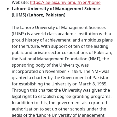
Website:
https://iae-aix.univ-amu.fr/en/home
Lahore University of Management Science
(LUMS) (Lahore, Pakistan)
The Lahore University of Management Sciences
(LUMS) is a world class academic institution with a
proud history of achievement, and ambitious plans
for the future. With support of ten of the leading
public and private sector corporations of Pakistan,
the National Management Foundation (NMF), the
sponsoring body of the University, was
incorporated on November 7, 1984. The NMF was
granted a charter by the Government of Pakistan
for establishing the University on March 8, 1985.
Through this charter, the University was given the
legal right to establish degree-granting programs.
In addition to this, the government also granted
authorization to set up other schools under the
aegis of the ‘Lahore University of Management