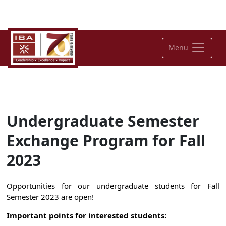
Menu
Undergraduate Semester
Exchange Program for Fall
2023
Opportunities for our undergraduate students for Fall
Semester 2023 are open!
Important points for interested students: