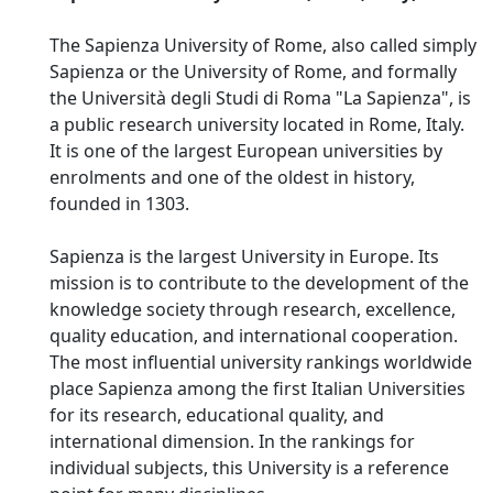
The Sapienza University of Rome, also called simply
Sapienza or the University of Rome, and formally
the Università degli Studi di Roma "La Sapienza", is
a public research university located in Rome, Italy.
It is one of the largest European universities by
enrolments and one of the oldest in history,
founded in 1303.
Sapienza is the largest University in Europe. Its
mission is to contribute to the development of the
knowledge society through research, excellence,
quality education, and international cooperation.
The most influential university rankings worldwide
place Sapienza among the first Italian Universities
for its research, educational quality, and
international dimension. In the rankings for
individual subjects, this University is a reference