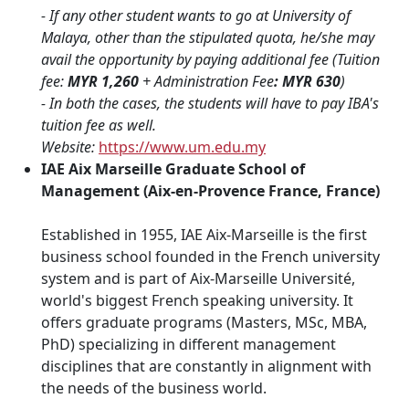
- If any other student wants to go at University of
Malaya, other than the stipulated quota, he/she may
avail the opportunity by paying additional fee (Tuition
fee:
MYR 1,260
+ Administration Fee
: MYR 630
)
- In both the cases, the students will have to pay IBA's
tuition fee as well.
Website:
https://www.um.edu.my
IAE Aix Marseille Graduate School of
Management (Aix-en-Provence France, France)
Established in 1955, IAE Aix-Marseille is the first
business school founded in the French university
system and is part of Aix-Marseille Université,
world's biggest French speaking university. It
offers graduate programs (Masters, MSc, MBA,
PhD) specializing in different management
disciplines that are constantly in alignment with
the needs of the business world.