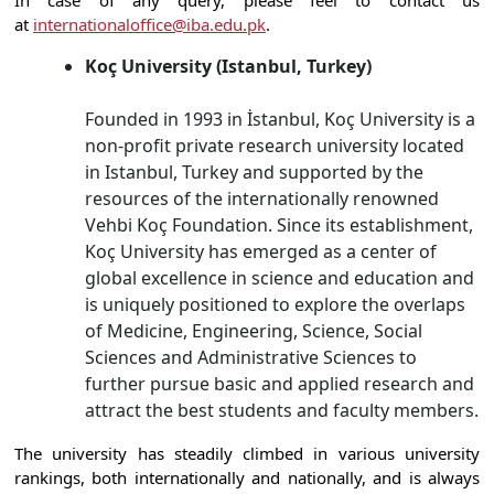
In case of any query, please feel to contact us
at
internationaloffice@iba.edu.pk
.
Koç University (Istanbul, Turkey)
Founded in 1993 in İstanbul, Koç University is a
non-profit private research university located
in Istanbul, Turkey and supported by the
resources of the internationally renowned
Vehbi Koç Foundation. Since its establishment,
Koç University has emerged as a center of
global excellence in science and education and
is uniquely positioned to explore the overlaps
of Medicine, Engineering, Science, Social
Sciences and Administrative Sciences to
further pursue basic and applied research and
attract the best students and faculty members.
The university has steadily climbed in various university
rankings, both internationally and nationally, and is always