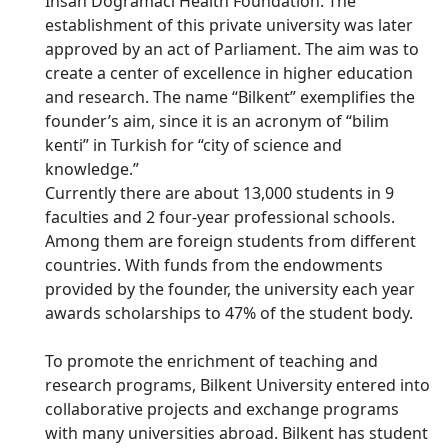
İhsan Doğramacı Health Foundation. The
establishment of this private university was later
approved by an act of Parliament. The aim was to
create a center of excellence in higher education
and research. The name “Bilkent” exemplifies the
founder’s aim, since it is an acronym of “bilim
kenti” in Turkish for “city of science and
knowledge.”
Currently there are about 13,000 students in 9
faculties and 2 four-year professional schools.
Among them are foreign students from different
countries. With funds from the endowments
provided by the founder, the university each year
awards scholarships to 47% of the student body.
To promote the enrichment of teaching and
research programs, Bilkent University entered into
collaborative projects and exchange programs
with many universities abroad. Bilkent has student