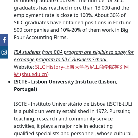
of undergraduate courses. The number of SILC
graduates has reached more than 13,000 and the
employment rate is close to 100%. About 30% of
SILC graduates have obtained positions in Fortune
500 companies and 10%-20% of them work in Big
Four Accounting Firms.
IBA students from BBA program are eligible to apply for
exchange program to SILC Business School.
Website:
SILC History-
上海大学悉尼工商学院英文网
站
(shu.edu.cn)
ISCTE - Lisbon University Institute (Lisbon,
Portugal)
ISCTE - Instituto Universitário de Lisboa (ISCTE-IUL)
is a public university established in 1972. Pursuing
teaching, research and community service
activities, it plays a major role in educating
qualified specialists and personnel, whose cultural,