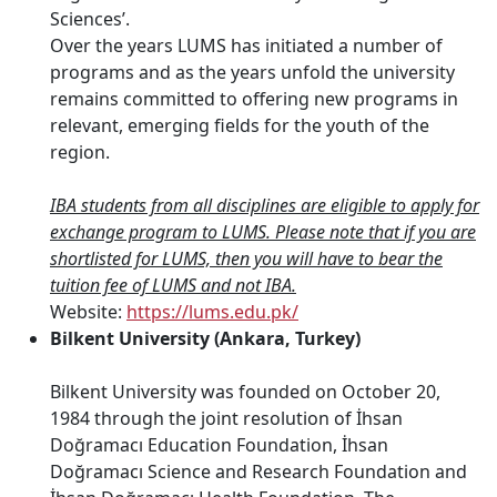
Sciences’.
Over the years LUMS has initiated a number of
programs and as the years unfold the university
remains committed to offering new programs in
relevant, emerging fields for the youth of the
region.
IBA students from all disciplines are eligible to apply for
exchange program to LUMS. Please note that if you are
shortlisted for LUMS, then you will have to bear the
tuition fee of LUMS and not IBA.
Website:
https://lums.edu.pk/
Bilkent University (Ankara, Turkey)
Bilkent University was founded on October 20,
1984 through the joint resolution of İhsan
Doğramacı Education Foundation, İhsan
Doğramacı Science and Research Foundation and