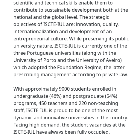
scientific and technical skills enable them to
contribute to sustainable development both at the
national and the global level. The strategic
objectives of ISCTE-IUL are: innovation, quality,
internationalization and development of an
entrepreneurial culture. While preserving its public
university nature, ISCTE-IUL is currently one of the
three Portuguese universities (along with the
University of Porto and the University of Aveiro)
which adopted the Foundation Regime, the latter
prescribing management according to private law.
With approximately 9000 students enrolled in
undergraduate (46%) and postgraduate (54%)
programs, 450 teachers and 220 non-teaching
staff, ISCTE-IUL is proud to be one of the most
dynamic and innovative universities in the country.
Facing high demand, the student vacancies at the
ISCTE-IUL have always been fully occupied.