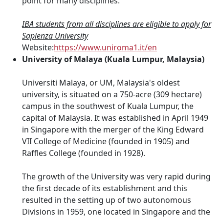
point for many disciplines.
IBA students from all disciplines are eligible to apply for
Sapienza University
Website:
https://www.uniroma1.it/en
University of Malaya (Kuala Lumpur, Malaysia)
Universiti Malaya, or UM, Malaysia's oldest
university, is situated on a 750-acre (309 hectare)
campus in the southwest of Kuala Lumpur, the
capital of Malaysia. It was established in April 1949
in Singapore with the merger of the King Edward
VII College of Medicine (founded in 1905) and
Raffles College (founded in 1928).
The growth of the University was very rapid during
the first decade of its establishment and this
resulted in the setting up of two autonomous
Divisions in 1959, one located in Singapore and the