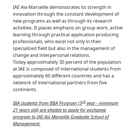
IAE Aix-Marseille demonstrates its strength in
innovation through the constant development of
new programs as well as through its research
activities. It places emphasis on group work, active
learning through practical application producing
professionals, who excel not only in their
specialized field but also in the management of
change and interpersonal relations.
Today approximately 30 percent of the population
at IAE is composed of international students from
approximately 60 different countries and has a
network of international partners from five
continents.
rd
IBA students from BBA Program (3
year - minimum
21 years old) are eligible to apply for exchange
program to IAE Aix Marseille Graduate School of
Management.