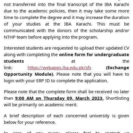
not transferred into the final transcript of the IBA Karachi
due to the academic policies, then it may take some more
time to complete the degree and it may increase the duration
of your studies at the IBA Karachi. This must be
communicated with the donors of the scholarship and/or
NTHP team before applying into the program.
Interested students are requested to upload their updated CV
along with completing the
online form for undergraduate
students
at the
link:
https://webapps.iba.edu.pk/sfs
(Exchange
Opportunity Module)
. Please note that you will have to
login with your ERP ID to complete the application.
Please note that the complete form shall be received no later
than
9:00 AM on Thursday 09, March 2023.
Shortlisting
will be primarily on academic merit.
A brief description of each concerned university is given
below for your reference.