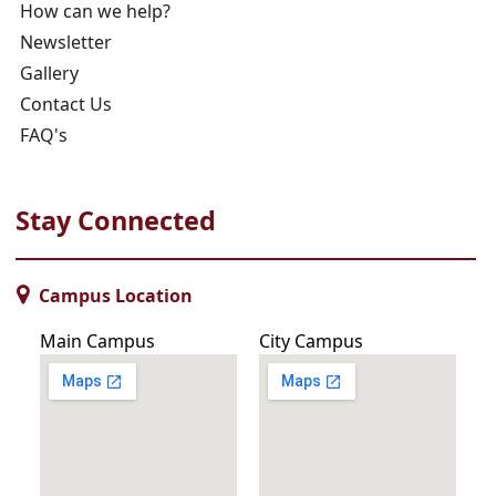
How can we help?
Newsletter
Gallery
Contact Us
FAQ's
Stay Connected
Campus Location
Main Campus
City Campus