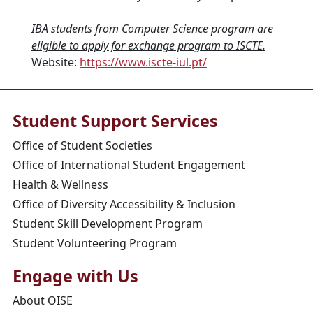
IBA students from Computer Science program are
eligible to apply for exchange program to ISCTE.
Website:
https://www.iscte-iul.pt/
Student Support Services
Office of Student Societies
Office of International Student Engagement
Health & Wellness
Office of Diversity Accessibility & Inclusion
Student Skill Development Program
Student Volunteering Program
Engage with Us
About OISE