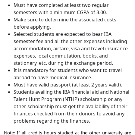
Must have completed at least two regular
semesters with a minimum CGPA of 3.00.
Make sure to determine the associated costs
before applying.
Selected students are expected to bear IBA
semester fee and all the other expenses including
accommodation, airfare, visa and travel insurance
expenses, local commutation, books, and
stationery, etc. during the exchange period.
It is mandatory for students who want to travel
abroad to have medical insurance.
Must have valid passport (at least 2 years valid).
Students availing the IBA financial aid and National
Talent Hunt Program (NTHP) scholarship or any
other scholarship must get the availability of their
finances checked from their donors to avoid any
problems regarding the finances.
Note: If all credits hours studied at the other university are