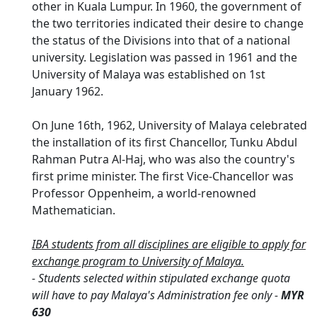
other in Kuala Lumpur. In 1960, the government of
the two territories indicated their desire to change
the status of the Divisions into that of a national
university. Legislation was passed in 1961 and the
University of Malaya was established on 1st
January 1962.
On June 16th, 1962, University of Malaya celebrated
the installation of its first Chancellor, Tunku Abdul
Rahman Putra Al-Haj, who was also the country's
first prime minister. The first Vice-Chancellor was
Professor Oppenheim, a world-renowned
Mathematician.
IBA students from all disciplines are eligible to apply for
exchange program to University of Malaya.
- Students selected within stipulated exchange quota
will have to pay Malaya's Administration fee only -
MYR
630