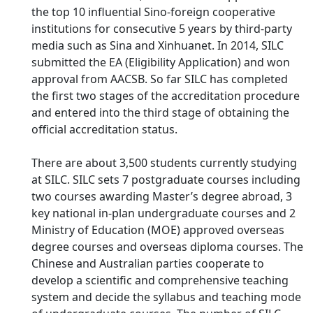
the top 10 influential Sino-foreign cooperative
institutions for consecutive 5 years by third-party
media such as Sina and Xinhuanet. In 2014, SILC
submitted the EA (Eligibility Application) and won
approval from AACSB. So far SILC has completed
the first two stages of the accreditation procedure
and entered into the third stage of obtaining the
official accreditation status.
There are about 3,500 students currently studying
at SILC. SILC sets 7 postgraduate courses including
two courses awarding Master’s degree abroad, 3
key national in-plan undergraduate courses and 2
Ministry of Education (MOE) approved overseas
degree courses and overseas diploma courses. The
Chinese and Australian parties cooperate to
develop a scientific and comprehensive teaching
system and decide the syllabus and teaching mode