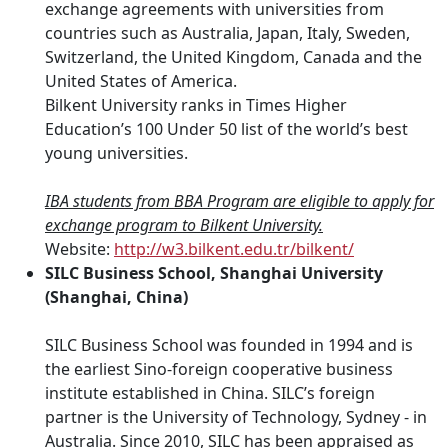
exchange agreements with universities from
countries such as Australia, Japan, Italy, Sweden,
Switzerland, the United Kingdom, Canada and the
United States of America.
Bilkent University ranks in Times Higher
Education’s 100 Under 50 list of the world’s best
young universities.
IBA students from BBA Program are eligible to apply for
exchange program to Bilkent University.
Website:
http://w3.bilkent.edu.tr/bilkent/
SILC Business School, Shanghai University
(Shanghai, China)
SILC Business School was founded in 1994 and is
the earliest Sino-foreign cooperative business
institute established in China. SILC’s foreign
partner is the University of Technology, Sydney - in
Australia. Since 2010, SILC has been appraised as