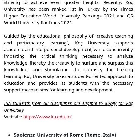
striving to achieve even greater heights. Recently, Koç
University has been ranked 1st in Turkey by the Times
Higher Education World University Rankings 2021 and QS
World University Rankings 2021.
Guided by the educational philosophy of “creative teaching
and participatory learning”, Koç University supports
academic and interpersonal development, while concurrently
imparting the critical thinking necessary to analyze
knowledge, thereby the creativity to nurture and surpass this
knowledge, and stimulating the curiosity for lifelong
learning. Koç University takes a student-oriented approach to
education and provides its students with the necessary
support mechanisms for learning and development.
IBA students from all disciplines are eligible to apply for Koç
University
Website:
https://www.ku.edu.tr/
Sapienza University of Rome (Rome, Italy)