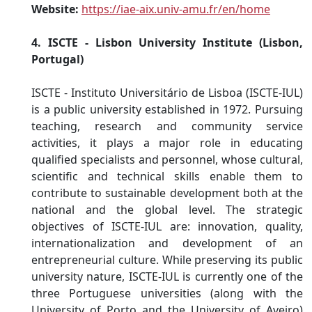
Website:
https://iae-aix.univ-amu.fr/en/home
4. ISCTE - Lisbon University Institute (Lisbon,
Portugal)
ISCTE - Instituto Universitário de Lisboa (ISCTE-IUL)
is a public university established in 1972. Pursuing
teaching, research and community service
activities, it plays a major role in educating
qualified specialists and personnel, whose cultural,
scientific and technical skills enable them to
contribute to sustainable development both at the
national and the global level. The strategic
objectives of ISCTE-IUL are: innovation, quality,
internationalization and development of an
entrepreneurial culture. While preserving its public
university nature, ISCTE-IUL is currently one of the
three Portuguese universities (along with the
University of Porto and the University of Aveiro)