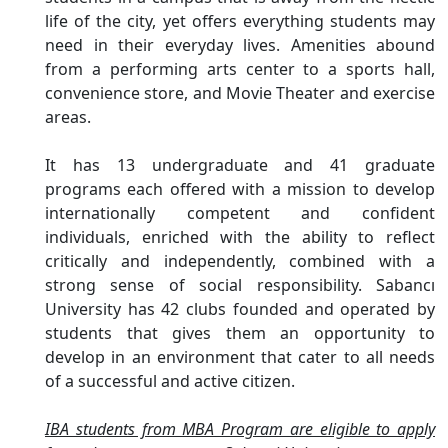
life of the city, yet offers everything students may
need in their everyday lives. Amenities abound
from a performing arts center to a sports hall,
convenience store, and Movie Theater and exercise
areas.
It has 13 undergraduate and 41 graduate
programs each offered with a mission to develop
internationally competent and confident
individuals, enriched with the ability to reflect
critically and independently, combined with a
strong sense of social responsibility. Sabancı
University has 42 clubs founded and operated by
students that gives them an opportunity to
develop in an environment that cater to all needs
of a successful and active citizen.
IBA students from MBA Program are eligible to apply