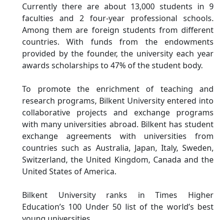
Currently there are about 13,000 students in 9
faculties and 2 four-year professional schools.
Among them are foreign students from different
countries. With funds from the endowments
provided by the founder, the university each year
awards scholarships to 47% of the student body.
To promote the enrichment of teaching and
research programs, Bilkent University entered into
collaborative projects and exchange programs
with many universities abroad. Bilkent has student
exchange agreements with universities from
countries such as Australia, Japan, Italy, Sweden,
Switzerland, the United Kingdom, Canada and the
United States of America.
Bilkent University ranks in Times Higher
Education’s 100 Under 50 list of the world’s best
young universities.