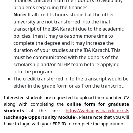
finances checked from their donors to avoid any
problems regarding the finances.
Note:
If all credits hours studied at the other
university are not transferred into the final
transcript of the IBA Karachi due to the academic
policies, then it may take some more time to
complete the degree and it may increase the
duration of your studies at the IBA Karachi. This
must be communicated with the donors of the
scholarship and/or NTHP team before applying
into the program.
The credit transferred in to the transcript would be
either in the grade form or as T on the transcript.
Interested students are requested to upload their updated CV
along with completing the
online form for graduate
students
at the link:
https://webapps.iba.edu.pk/sfs
(Exchange Opportunity Module)
. Please note that you will
have to login with your ERP ID to complete the application.