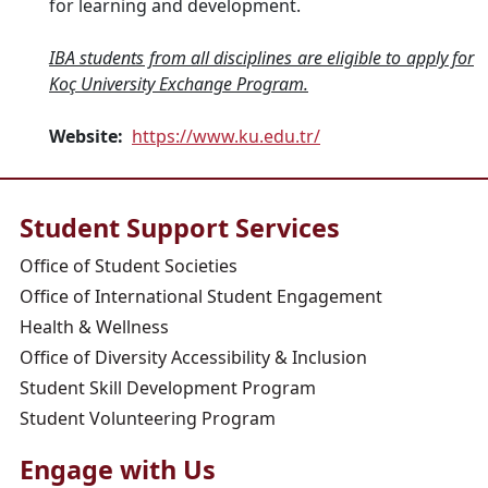
for learning and development.
IBA students from all disciplines are eligible to apply for
Koç University Exchange Program.
Website:
https://www.ku.edu.tr/
Student Support Services
Office of Student Societies
Office of International Student Engagement
Health & Wellness
Office of Diversity Accessibility & Inclusion
Student Skill Development Program
Student Volunteering Program
Engage with Us