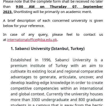
Please note that the complete form shall be received no later
than
9:00 AM on Thursday 07, September
2023.
Shortlisting will be primarily on academic merit.
A brief description of each concerned university is given
below for your reference.
In case of any query, please feel to contact us
at
internationaloffice@iba.edu.pk
.
1. Sabanci University (Istanbul, Turkey)
Established in 1996, Sabanci University is a
premium institute of Turkey with an aim to
cultivate its existing local and regional comparative
advantages to generate, articulate, uncover, and
develop leading-edge knowledge in order to create
competitive competencies within an international
and global context. Currently the university houses
more than 3300 undergraduate and 800 graduate
students in a campus that is away from the hectic