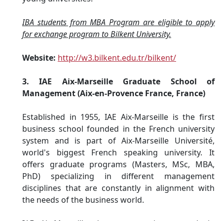
IBA students from MBA Program are eligible to apply
for exchange program to Bilkent University.
Website:
http://w3.bilkent.edu.tr/bilkent/
3. IAE Aix-Marseille Graduate School of
Management (Aix-en-Provence France, France)
Established in 1955, IAE Aix-Marseille is the first
business school founded in the French university
system and is part of Aix-Marseille Université,
world's biggest French speaking university. It
offers graduate programs (Masters, MSc, MBA,
PhD) specializing in different management
disciplines that are constantly in alignment with
the needs of the business world.