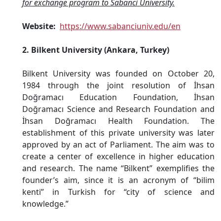
for exchange program to Sabanci University.
Website:
https://www.sabanciuniv.edu/en
2. Bilkent University (Ankara, Turkey)
Bilkent University was founded on October 20,
1984 through the joint resolution of İhsan
Doğramacı Education Foundation, İhsan
Doğramacı Science and Research Foundation and
İhsan Doğramacı Health Foundation. The
establishment of this private university was later
approved by an act of Parliament. The aim was to
create a center of excellence in higher education
and research. The name “Bilkent” exemplifies the
founder’s aim, since it is an acronym of “bilim
kenti” in Turkish for “city of science and
knowledge.”