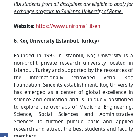
IBA students from all disciplines are eligible to apply for
exchange program to Sapienza University of Rome.
Website:
https://www.uniroma1.it/en
6. Koç University (Istanbul, Turkey)
Founded in 1993 in İstanbul, Koç University is a
non-profit private research university located in
Istanbul, Turkey and supported by the resources of
the internationally renowned Vehbi Koç
Foundation. Since its establishment, Koç University
has emerged as a center of global excellence in
science and education and is uniquely positioned
to explore the overlaps of Medicine, Engineering,
Science, Social Sciences and Administrative
Sciences to further pursue basic and applied
research and attract the best students and faculty
members.