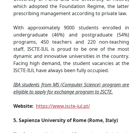
which adopted the Foundation Regime, the latter
prescribing management according to private law.
With approximately 9000 students enrolled in
undergraduate (46%) and postgraduate (54%)
programs, 450 teachers and 220 non-teaching
staff, ISCTE-IUL is proud to be one of the most
dynamic and innovative universities in the country.
Facing high demand, the student vacancies at the
ISCTE-IUL have always been fully occupied.
IBA students from MS (Computer Science) program are
eligible to apply for exchange program to ISCTE.
Website:
https://www.iscte-iul.pt/
5. Sapienza University of Rome (Rome, Italy)