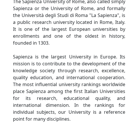
The Sapienza University of Rome, also called simply
Sapienza or the University of Rome, and formally
the Università degli Studi di Roma "La Sapienza", is
a public research university located in Rome, Italy.
It is one of the largest European universities by
enrollments and one of the oldest in history,
founded in 1303.
Sapienza is the largest University in Europe. Its
mission is to contribute to the development of the
knowledge society through research, excellence,
quality education, and international cooperation.
The most influential university rankings worldwide
place Sapienza among the first Italian Universities
for its research, educational quality, and
international dimension. In the rankings for
individual subjects, our University is a reference
point for many disciplines.