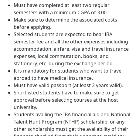
Must have completed at least two regular
semesters with a minimum CGPA of 3.00.
Make sure to determine the associated costs
before applying.
Selected students are expected to bear IBA
semester fee and all the other expenses including
accommodation, airfare, visa and travel insurance
expenses, local commutation, books, and
stationery, etc. during the exchange period.
It is mandatory for students who want to travel
abroad to have medical insurance.
Must have valid passport (at least 2 years valid).
Shortlisted students have to make sure to get
approval before selecting courses at the host
university.
Students availing the IBA financial aid and National
Talent Hunt Program (NTHP) scholarship, or any
other scholarship must get the availability of their