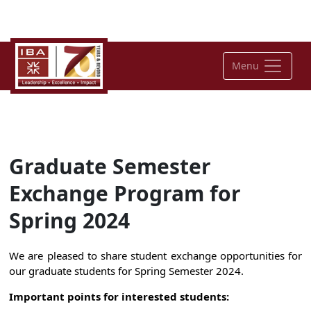
Menu
Graduate Semester
Exchange Program for
Spring 2024
We are pleased to share student exchange opportunities for
our graduate students for Spring Semester 2024.
Important points for interested students: