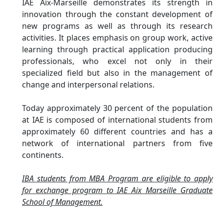
IAE Aix-Marseille demonstrates its strength in
innovation through the constant development of
new programs as well as through its research
activities. It places emphasis on group work, active
learning through practical application producing
professionals, who excel not only in their
specialized field but also in the management of
change and interpersonal relations.
Today approximately 30 percent of the population
at IAE is composed of international students from
approximately 60 different countries and has a
network of international partners from five
continents.
IBA students from MBA Program are eligible to apply
for exchange program to IAE Aix Marseille Graduate
School of Management.