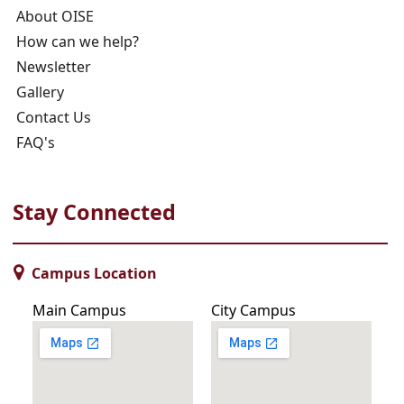
About OISE
How can we help?
Newsletter
Gallery
Contact Us
FAQ's
Stay Connected
Campus Location
Main Campus
City Campus