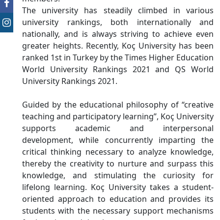
The university has steadily climbed in various
university rankings, both internationally and
nationally, and is always striving to achieve even
greater heights. Recently, Koç University has been
ranked 1st in Turkey by the Times Higher Education
World University Rankings 2021 and QS World
University Rankings 2021.
Guided by the educational philosophy of “creative
teaching and participatory learning”, Koç University
supports academic and interpersonal
development, while concurrently imparting the
critical thinking necessary to analyze knowledge,
thereby the creativity to nurture and surpass this
knowledge, and stimulating the curiosity for
lifelong learning. Koç University takes a student-
oriented approach to education and provides its
students with the necessary support mechanisms